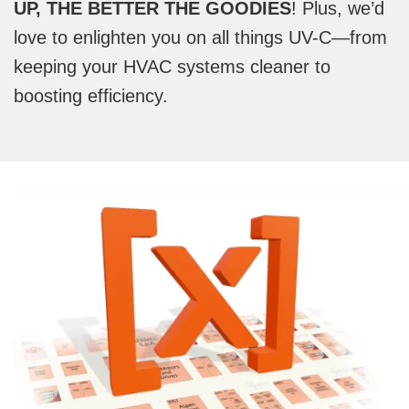
UP, THE BETTER THE GOODIES
! Plus, we’d
love to enlighten you on all things UV-C—from
keeping your HVAC systems cleaner to
boosting efficiency.