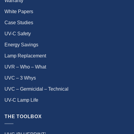
Warranty
White Papers
Case Studies
UV-C Safety
Energy Savings
Lamp Replacement
UVR – Who – What
UVC – 3 Whys
UVC – Germicidal – Technical
UV-C Lamp Life
THE TOOLBOX