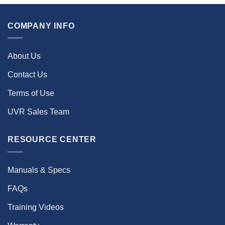
COMPANY INFO
About Us
Contact Us
Terms of Use
UVR Sales Team
RESOURCE CENTER
Manuals & Specs
FAQs
Training Videos