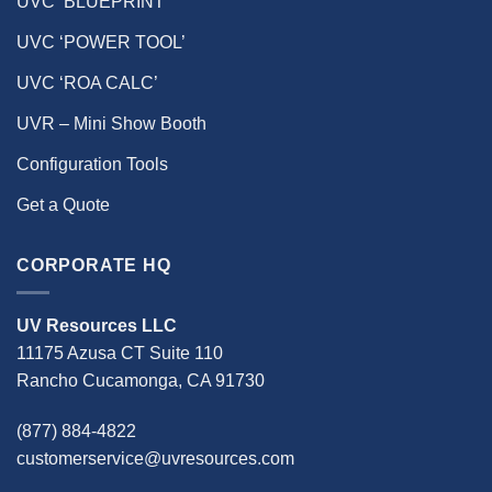
UVC ‘BLUEPRINT’
UVC ‘POWER TOOL’
UVC ‘ROA CALC’
UVR – Mini Show Booth
Configuration Tools
Get a Quote
CORPORATE HQ
UV Resources LLC
11175 Azusa CT Suite 110
Rancho Cucamonga, CA 91730
(877) 884-4822
customerservice@uvresources.com