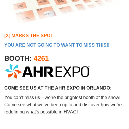
[X] MARKS THE SPOT
YOU ARE NOT GOING TO WANT TO MISS THIS!!
BOOTH:
4261
COME SEE US AT THE AHR EXPO IN ORLANDO:
You can’t miss us—we’re the brightest booth at the show!
Come see what we’ve been up to and discover how we’re
redefining what’s possible in HVAC!