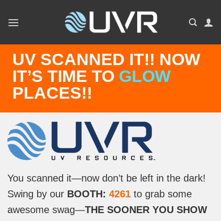
Skip
to
content
UV SCANNED IT!! NOW
IT’S TIME TO
GLOW
PLACES!!
You scanned it—now don’t be left in the dark!
Swing by our
BOOTH:
4261
to grab some
awesome swag—
THE SOONER YOU SHOW