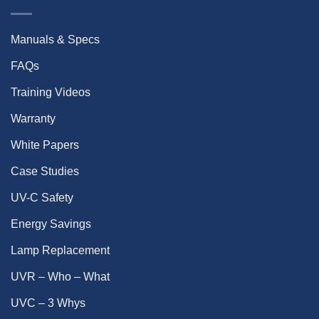
Manuals & Specs
FAQs
Training Videos
Warranty
White Papers
Case Studies
UV-C Safety
Energy Savings
Lamp Replacement
UVR – Who – What
UVC – 3 Whys