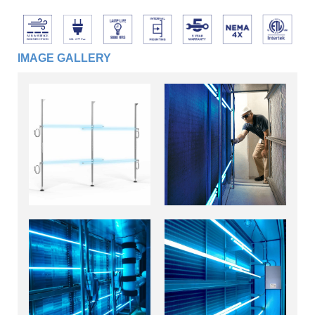
IMAGE GALLERY