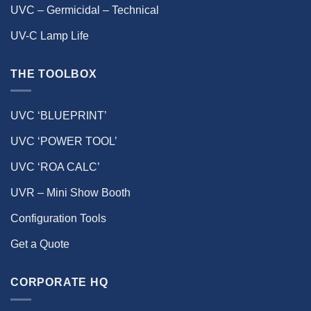
UVC – Germicidal – Technical
UV-C Lamp Life
THE TOOLBOX
UVC ‘BLUEPRINT’
UVC ‘POWER TOOL’
UVC ‘ROA CALC’
UVR – Mini Show Booth
Configuration Tools
Get a Quote
CORPORATE HQ