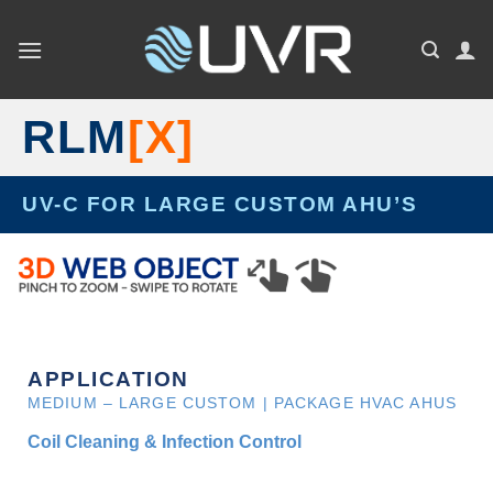
Skip
to
content
RLM
[X]
UV-C FOR LARGE CUSTOM AHU’S
APPLICATION
MEDIUM – LARGE CUSTOM | PACKAGE HVAC AHUS
Coil Cleaning & Infection Control