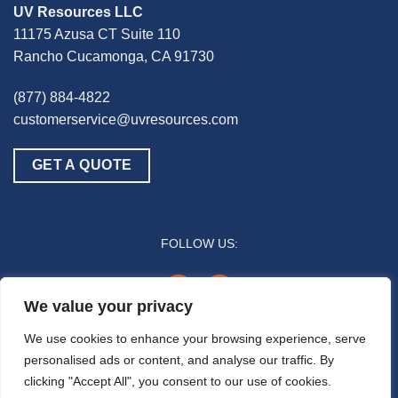
UV Resources LLC
11175 Azusa CT Suite 110
Rancho Cucamonga, CA 91730
(877) 884-4822
customerservice@uvresources.com
GET A QUOTE
FOLLOW US:
youtube
linkedin
We value your privacy
© 2025 UV Resources LLC
We use cookies to enhance your browsing experience, serve
personalised ads or content, and analyse our traffic. By
All references to “disinfection” are generally referring to the UV-C germicidal
clicking "Accept All", you consent to our use of cookies.
inactivation of pathogenic biomass through the process of photodimerization and are
not intended to refer to any specific definition by the U.S. Food and Drug Administration