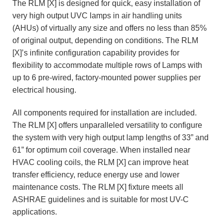
The RLM [X] is designed for quick, easy installation of
very high output UVC lamps in air handling units
(AHUs) of virtually any size and offers no less than 85%
of original output, depending on conditions. The RLM
[X]’s infinite configuration capability provides for
flexibility to accommodate multiple rows of Lamps with
up to 6 pre-wired, factory-mounted power supplies per
electrical housing.
All components required for installation are included.
The RLM [X] offers unparalleled versatility to configure
the system with very high output lamp lengths of 33” and
61” for optimum coil coverage. When installed near
HVAC cooling coils, the RLM [X] can improve heat
transfer efficiency, reduce energy use and lower
maintenance costs. The RLM [X] fixture meets all
ASHRAE guidelines and is suitable for most UV-C
applications.