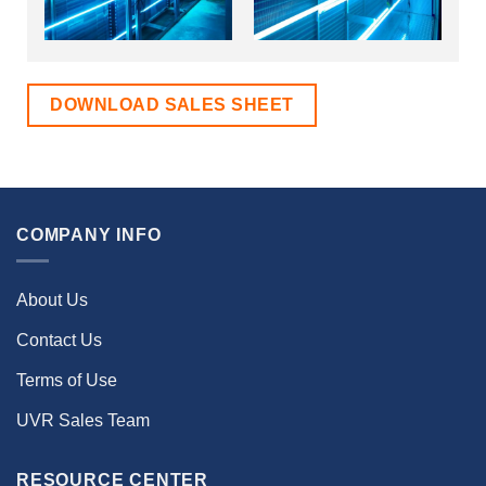
DOWNLOAD SALES SHEET
COMPANY INFO
About Us
Contact Us
Terms of Use
UVR Sales Team
RESOURCE CENTER