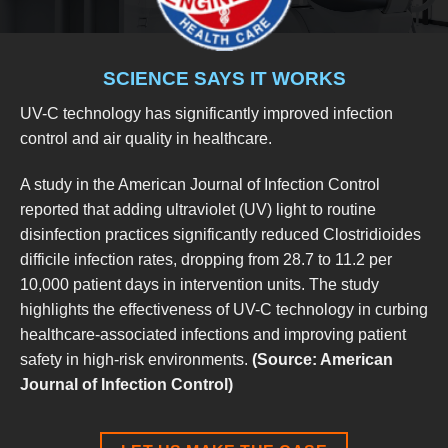
SCIENCE SAYS IT WORKS
UV-C technology has significantly improved infection
control and air quality in healthcare.
A study in the American Journal of Infection Control
reported that adding ultraviolet (UV) light to routine
disinfection practices significantly reduced Clostridioides
difficile infection rates, dropping from 28.7 to 11.2 per
10,000 patient days in intervention units. The study
highlights the effectiveness of UV-C technology in curbing
healthcare-associated infections and improving patient
safety in high-risk environments.
(Source: American
Journal of Infection Control)