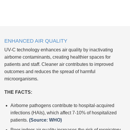
ENHANCED AIR QUALITY
UV-C technology enhances air quality by inactivating
airborne contaminants, creating healthier spaces for
patients and staff. Cleaner air contributes to improved
outcomes and reduces the spread of harmful
microorganisms.
THE FACTS:
Airborne pathogens contribute to hospital-acquired
infections (HAIs), which affect 7-10% of hospitalized
patients.
(Source: WHO)
Poor indoor air quality increases the risk of respiratory