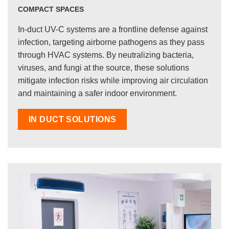
COMPACT SPACES
In-duct UV-C systems are a frontline defense against
infection, targeting airborne pathogens as they pass
through HVAC systems. By neutralizing bacteria,
viruses, and fungi at the source, these solutions
mitigate infection risks while improving air circulation
and maintaining a safer indoor environment.
IN DUCT SOLUTIONS