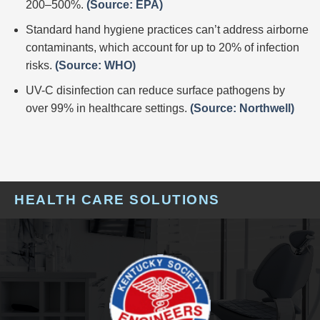
200–500%.
(Source: EPA)
Standard hand hygiene practices can’t address airborne
contaminants, which account for up to 20% of infection
risks.
(Source: WHO)
UV-C disinfection can reduce surface pathogens by
over 99% in healthcare settings.
(Source: Northwell)
HEALTH CARE SOLUTIONS