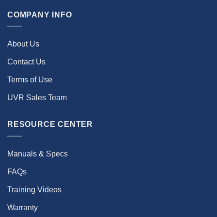
COMPANY INFO
About Us
Contact Us
Terms of Use
UVR Sales Team
RESOURCE CENTER
Manuals & Specs
FAQs
Training Videos
Warranty