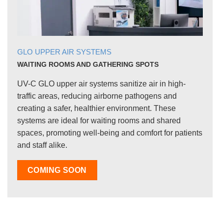
GLO UPPER AIR SYSTEMS
WAITING ROOMS AND GATHERING SPOTS
UV-C GLO upper air systems sanitize air in high-
traffic areas, reducing airborne pathogens and
creating a safer, healthier environment. These
systems are ideal for waiting rooms and shared
spaces, promoting well-being and comfort for patients
and staff alike.
COMING SOON