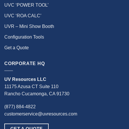
UVC ‘POWER TOOL’
UVC ‘ROA CALC’
UVR – Mini Show Booth
Configuration Tools
Get a Quote
CORPORATE HQ
UV Resources LLC
11175 Azusa CT Suite 110
Rancho Cucamonga, CA 91730
(877) 884-4822
customerservice@uvresources.com
GET A QUOTE