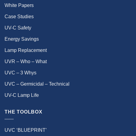
White Papers
Case Studies
UV-C Safety
Energy Savings
Lamp Replacement
UVR – Who – What
UVC – 3 Whys
UVC – Germicidal – Technical
UV-C Lamp Life
THE TOOLBOX
UVC ‘BLUEPRINT’