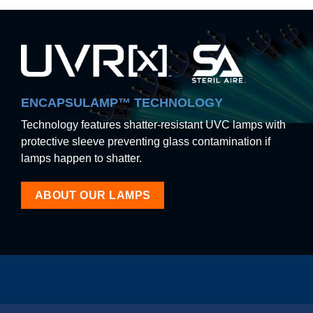
ENCAPSULAMP™ TECHNOLOGY
Technology features shatter-resistant UVC lamps with
protective sleeve preventing glass contamination if
lamps happen to shatter.
ABOUT OUR LAMPS