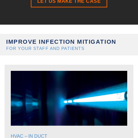
LET US MAKE THE CASE
IMPROVE INFECTION MITIGATION
FOR YOUR STAFF AND PATIENTS
HVAC – IN DUCT