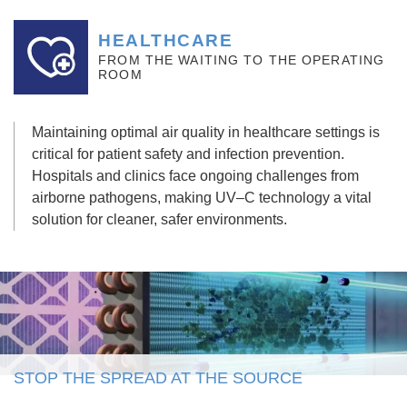
HEALTHCARE
FROM THE WAITING TO THE OPERATING
ROOM
Maintaining
optimal
air quality in healthcare settings is
critical for patient safety and infection prevention.
Hospitals and clinics face ongoing challenges from
airborne pathogens, making UV
–
C technology a vital
solution for cleaner, safer environments.
STOP THE SPREAD AT THE SOURCE