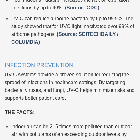
infections by up to 40%.
(Source: CDC)
UV-C can reduce airborne bacteria by up to 99.9%. The
study showed that far-UVC light inactivated over 99% of
airborne pathogens.
(Source: SCITECHDAILY /
COLUMBIA)
INFECTION PREVENTION
UV-C systems provide a proven solution for reducing the
spread of infections in healthcare settings. By targeting
bacteria, viruses, and fungi, UV-C helps minimize risks and
supports better patient care.
THE FACTS:
Indoor air can be 2–5 times more polluted than outdoor
air, with pollutants often exceeding outdoor levels by