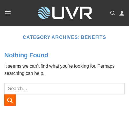
Skip
to
content
CATEGORY ARCHIVES:
BENEFITS
Nothing Found
It seems we can’t find what you’re looking for. Perhaps
searching can help.