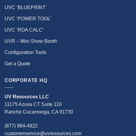
UVC ‘BLUEPRINT’
UVC ‘POWER TOOL’
UVC ‘ROA CALC’
UVR – Mini Show Booth
Configuration Tools
Get a Quote
CORPORATE HQ
UV Resources LLC
11175 Azusa CT Suite 110
Rancho Cucamonga, CA 91730
(877) 884-4822
customerservice@uvresources.com