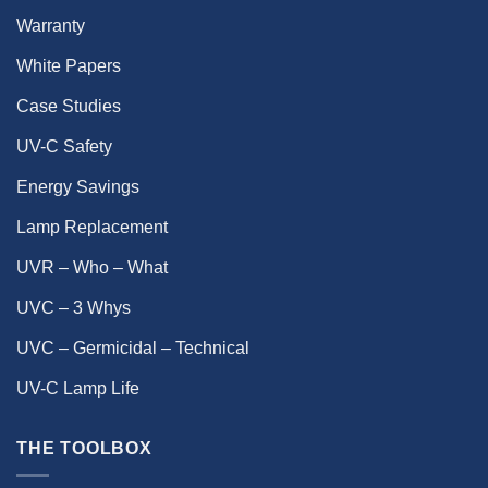
Warranty
White Papers
Case Studies
UV-C Safety
Energy Savings
Lamp Replacement
UVR – Who – What
UVC – 3 Whys
UVC – Germicidal – Technical
UV-C Lamp Life
THE TOOLBOX