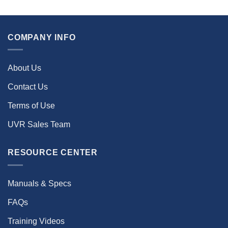
COMPANY INFO
About Us
Contact Us
Terms of Use
UVR Sales Team
RESOURCE CENTER
Manuals & Specs
FAQs
Training Videos