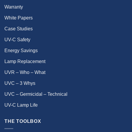
Warranty
White Papers
Case Studies
UV-C Safety
Energy Savings
Lamp Replacement
UVR – Who – What
UVC – 3 Whys
UVC – Germicidal – Technical
UV-C Lamp Life
THE TOOLBOX