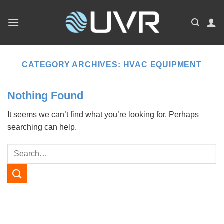
Skip
to
content
CATEGORY ARCHIVES:
HVAC EQUIPMENT
Nothing Found
It seems we can’t find what you’re looking for. Perhaps
searching can help.