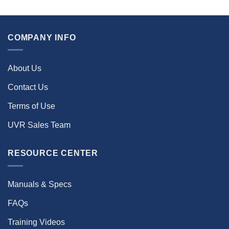
COMPANY INFO
About Us
Contact Us
Terms of Use
UVR Sales Team
RESOURCE CENTER
Manuals & Specs
FAQs
Training Videos