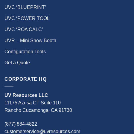
UVC ‘BLUEPRINT’
UVC ‘POWER TOOL’
UVC ‘ROA CALC’
UVR – Mini Show Booth
Configuration Tools
Get a Quote
CORPORATE HQ
UV Resources LLC
11175 Azusa CT Suite 110
Rancho Cucamonga, CA 91730
(877) 884-4822
customerservice@uvresources.com