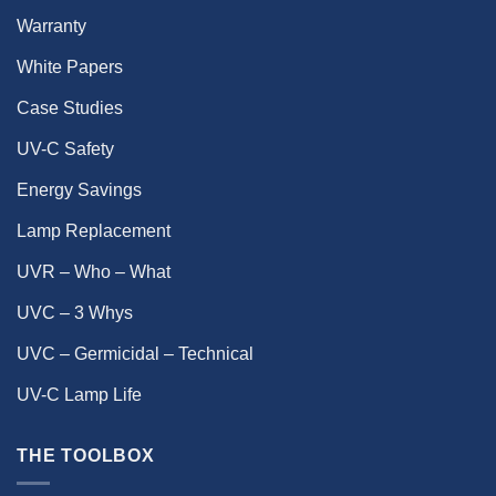
Warranty
White Papers
Case Studies
UV-C Safety
Energy Savings
Lamp Replacement
UVR – Who – What
UVC – 3 Whys
UVC – Germicidal – Technical
UV-C Lamp Life
THE TOOLBOX