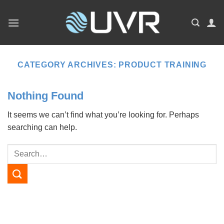
Skip
to
content
CATEGORY ARCHIVES:
PRODUCT TRAINING
Nothing Found
It seems we can’t find what you’re looking for. Perhaps
searching can help.