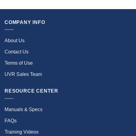
COMPANY INFO
About Us
Contact Us
Terms of Use
UVR Sales Team
RESOURCE CENTER
Manuals & Specs
FAQs
Training Videos