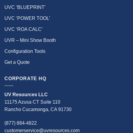
UVC ‘BLUEPRINT’
UVC ‘POWER TOOL’
UVC ‘ROA CALC’
UVR – Mini Show Booth
Configuration Tools
Get a Quote
CORPORATE HQ
UV Resources LLC
11175 Azusa CT Suite 110
Rancho Cucamonga, CA 91730
(877) 884-4822
customerservice@uvresources.com