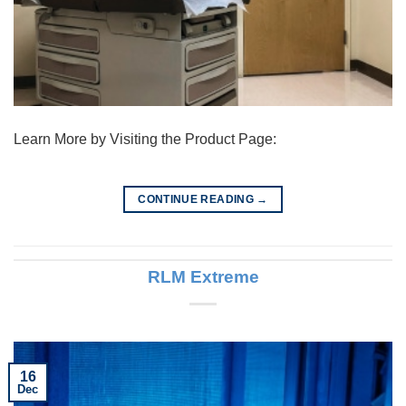
Learn More by Visiting the Product Page:
CONTINUE READING
→
RLM Extreme
16
Dec