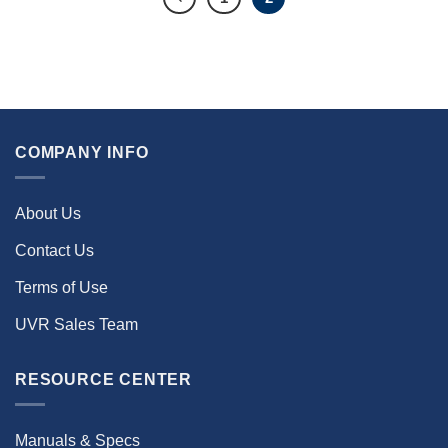
COMPANY INFO
About Us
Contact Us
Terms of Use
UVR Sales Team
RESOURCE CENTER
Manuals & Specs