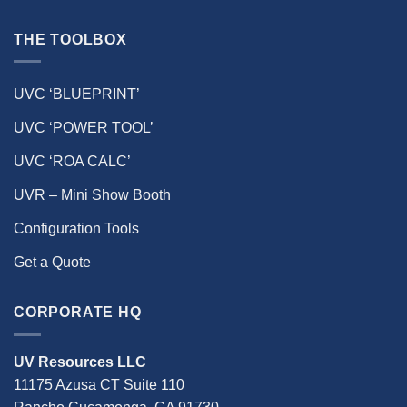
THE TOOLBOX
UVC ‘BLUEPRINT’
UVC ‘POWER TOOL’
UVC ‘ROA CALC’
UVR – Mini Show Booth
Configuration Tools
Get a Quote
CORPORATE HQ
UV Resources LLC
11175 Azusa CT Suite 110