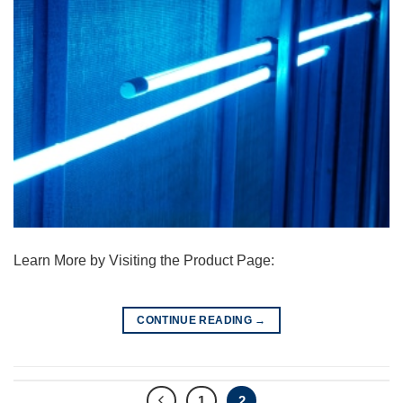
Learn More by Visiting the Product Page:
CONTINUE READING
→
1
2