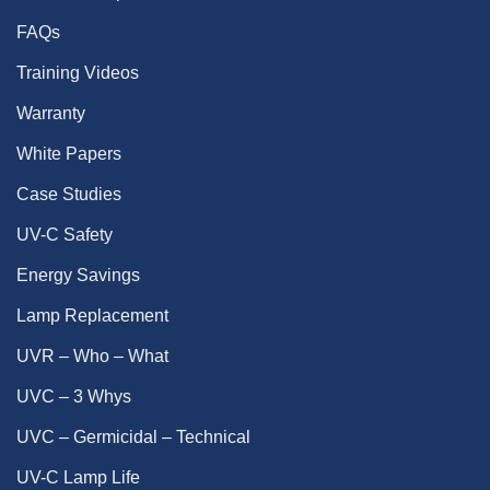
FAQs
Training Videos
Warranty
White Papers
Case Studies
UV-C Safety
Energy Savings
Lamp Replacement
UVR – Who – What
UVC – 3 Whys
UVC – Germicidal – Technical
UV-C Lamp Life