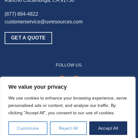
Rancho Cucamonga, CA 91730
(877) 884-4822
customerservice@uvresources.com
GET A QUOTE
FOLLOW US:
youtube
linkedin
We value your privacy
© 2025 UV Resources LLC
We use cookies to enhance your browsing experience, serve
personalised ads or content, and analyse our traffic. By
All references to “disinfection” are generally referring to the UV-C germicidal
clicking "Accept All", you consent to our use of cookies.
inactivation of pathogenic biomass through the process of photodimerization and are
not intended to refer to any specific definition by the U.S. Food and Drug Administration
or the U.S. Environmental Protection Agency. In general, the effectiveness of UV-C air
Customise
Reject All
Accept All
disinfection is a function of time and intensity (e.g., how much time/duration a pathogen
is exposed to the UV-C energy).