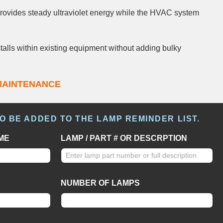
ovides steady ultraviolet energy while the HVAC system
talls within existing equipment without adding bulky
MAINTENANCE
TO BE ADDED TO THE LAMP REMINDER LIST.
ME
LAMP / PART # OR DESCRPTION
NUMBER OF LAMPS