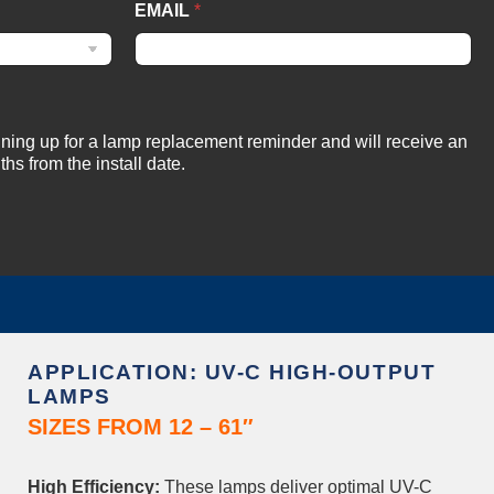
EMAIL
*
igning up for a lamp replacement reminder and will receive an
hs from the install date.
APPLICATION: UV-C HIGH-OUTPUT
LAMPS
SIZES FROM 12 – 61″
High Efficiency:
These lamps deliver optimal UV-C