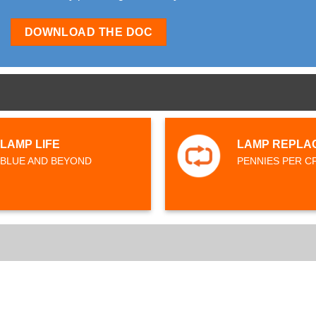
DOWNLOAD THE DOC
LAMP LIFE
LAMP REPLA
BLUE AND BEYOND
PENNIES PER C