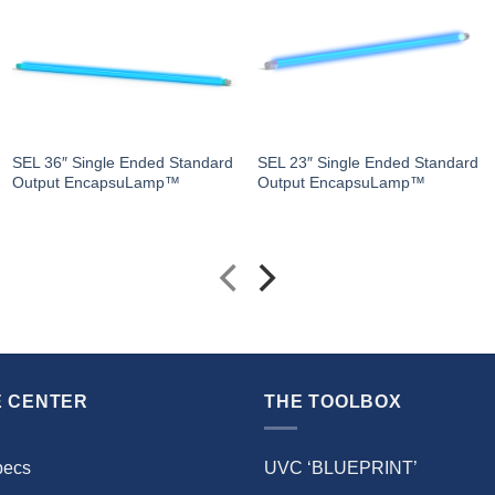
SEL 36″ Single Ended Standard
SEL 23″ Single Ended Standard
Output EncapsuLamp™
Output EncapsuLamp™
 CENTER
THE TOOLBOX
pecs
UVC ‘BLUEPRINT’