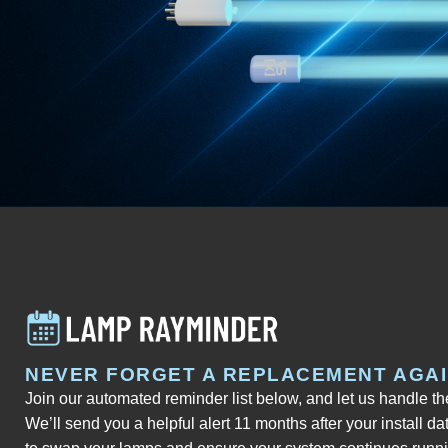
NEVER FORGET A REPLACEMENT AGA
Join our automated reminder list below, and let us handle t
We’ll send you a helpful alert 11 months after your install da