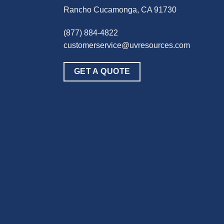
Rancho Cucamonga, CA 91730
(877) 884-4822
customerservice@uvresources.com
GET A QUOTE