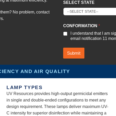
ng at maximum efficiency.
SELECT STATE
them? No problem, contact
rs.
#
CONFORMATION
*
P
R
I understand that I am s
O
email notification 11 mont
J
E
C
Submit
T
O
F
CIENCY AND AIR QUALITY
LAMP TYPES
UV Resources provides high-output germicidal emitters
in single and double-ended configurations to meet any
design requirement. These lamps deliver maximum UV-
C intensity for superior disinfection while maintaining a