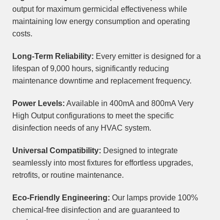
output for maximum germicidal effectiveness while
maintaining low energy consumption and operating
costs.
Long-Term Reliability:
Every emitter is designed for a
lifespan of 9,000 hours, significantly reducing
maintenance downtime and replacement frequency.
Power Levels:
Available in 400mA and 800mA Very
High Output configurations to meet the specific
disinfection needs of any HVAC system.
Universal Compatibility:
Designed to integrate
seamlessly into most fixtures for effortless upgrades,
retrofits, or routine maintenance.
Eco-Friendly Engineering:
Our lamps provide 100%
chemical-free disinfection and are guaranteed to