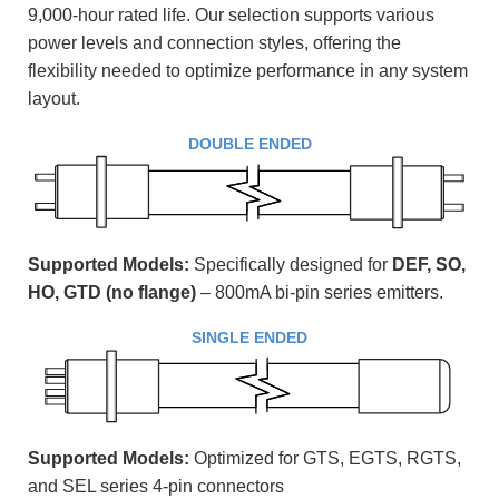
9,000-hour rated life. Our selection supports various
power levels and connection styles, offering the
flexibility needed to optimize performance in any system
layout.
DOUBLE ENDED
Supported Models:
Specifically designed for
DEF, SO,
HO,
GTD (no flange)
– 800mA bi-pin series emitters
.
SINGLE ENDED
Supported Models:
Optimized for GTS, EGTS, RGTS,
and SEL series 4-pin connectors