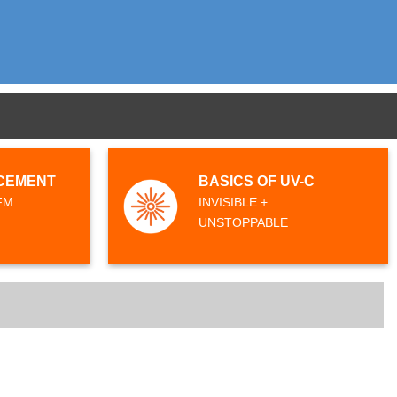
CEMENT
BASICS OF UV-C
FM
INVISIBLE +
UNSTOPPABLE