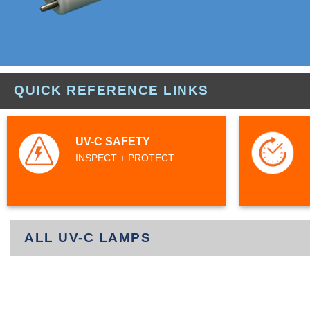
QUICK REFERENCE LINKS
UV-C SAFETY
INSPECT + PROTECT
ALL UV-C LAMPS