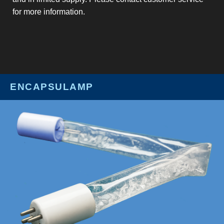
for more information.
ENCAPSULAMP