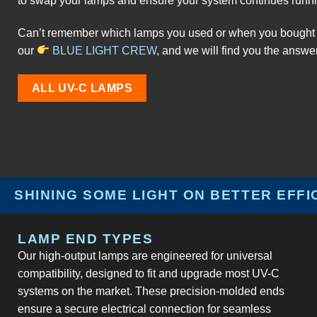
to swap your lamps and ensure your system continues runni
Can’t remember which lamps you used or when you bought 
our
BLUE LIGHT CREW
, and we will find you the answe
ALL UV-C LAMPS
SHINING SOME LIGHT ON BETTER EFFI
LAMP END TYPES
Our high-output lamps are engineered for universal
compatibility, designed to fit and upgrade most UV-C
systems on the market. These precision-molded ends
ensure a secure electrical connection for seamless