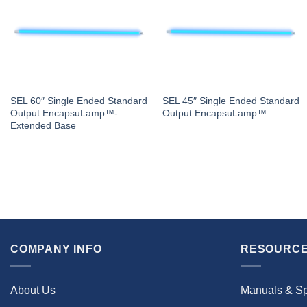
SEL 60″ Single Ended Standard
SEL 45″ Single Ended Standard
Output EncapsuLamp™-
Output EncapsuLamp™
Extended Base
COMPANY INFO
RESOURCE
About Us
Manuals & S