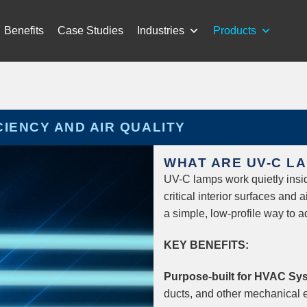
Benefits
Case Studies
Industries
Products
CIENCY AND AIR QUALITY
WHAT ARE UV-C L
UV-C lamps work quietly insid
critical interior surfaces and 
a simple, low-profile way to
KEY BENEFITS:
Purpose-built for HVAC Sy
ducts, and other mechanical 