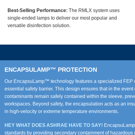
Best-Selling Performance:
The RMLX system uses
single-ended lamps to deliver our most popular and
versatile disinfection solution.
ENCAPSULAMP™ PROTECTION
Our EncapsuLamp™ technology features a specialized FEP env
essential safety barrier. This design ensures that in the even
contaminants remain safely contained within the sleeve, preve
workspaces. Beyond safety, the encapsulation acts as an ins
in high-velocity or extreme temperature environments.
HEY WHAT DOES ASHRAE HAVE TO SAY!
EncapsuLamp™ 
standards by providing secondary containment of hazardous ma