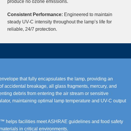
produce no ozone emissions.
Consistent Performance:
Engineered to maintain
steady UV-C intensity throughout the lamp’s life for
reliable, 24/7 protection.
elope that fully encapsulates the lamp, providing an
t of accidental breakage, all glass fragments, mercury, and
nting debris from entering the air stream or sensitive
ulator, maintaining optimal lamp temperature and UV-C output
helps facilities meet ASHRAE guidelines and food safety
terials in critical environments.