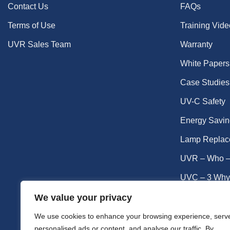
Contact Us
FAQs
Terms of Use
Training Vid
UVR Sales Team
Warranty
White Papers
Case Studies
UV-C Safety
Energy Savin
Lamp Replac
UVR – Who –
UVC – 3 Why
UVC – Germic
We value your privacy
UV-C Lamp Li
We use cookies to enhance your browsing experience, serv
personalised ads or content, and analyse our traffic. By