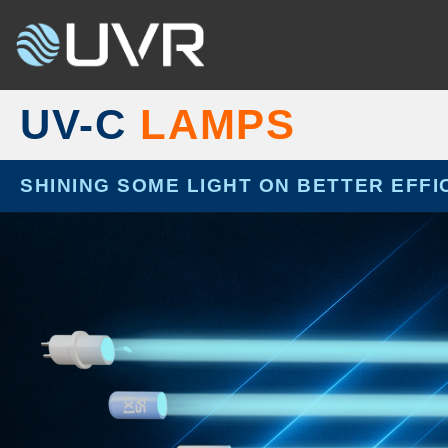
Skip
to
content
UV-C
LAMPS
SHINING SOME LIGHT ON BETTER EFFI