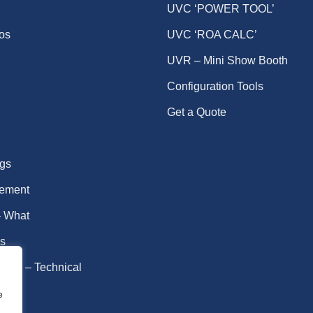
UVC ‘POWER TOOL’
eos
UVC ‘ROA CALC’
UVR – Mini Show Booth
Configuration Tools
Get a Quote
gs
ement
 What
s
idal – Technical
fe
e