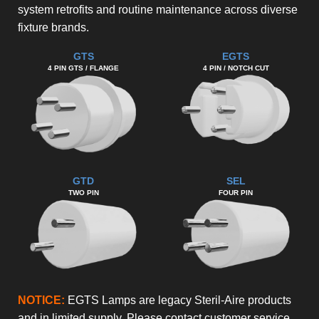
system retrofits and routine maintenance across diverse
fixture brands.
GTS
EGTS
4 PIN GTS / FLANGE
4 PIN / NOTCH CUT
GTD
SEL
TWO PIN
FOUR PIN
NOTICE:
EGTS Lamps are legacy Steril-Aire products
and in limited supply. Please contact customer service