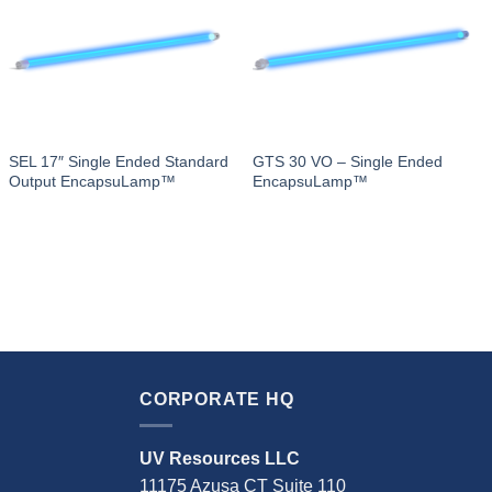
SEL 17″ Single Ended Standard
GTS 30 VO – Single Ended
Output EncapsuLamp™
EncapsuLamp™
CORPORATE HQ
UV Resources LLC
11175 Azusa CT Suite 110