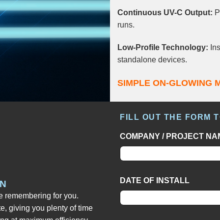
Continuous UV-C Output:
Pr
runs.
Low-Profile Technology:
Ins
standalone devices.
SIMPLE ON-GLOWING 
FILL OUT THE FORM 
COMPANY / PROJECT NA
DATE OF INSTALL
IN
he remembering for you.
te, giving you plenty of time