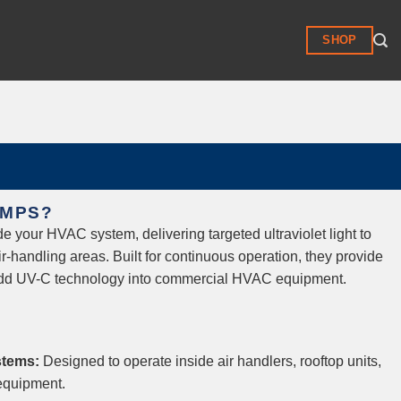
SHOP
AMPS?
e your HVAC system, delivering targeted ultraviolet light to
air-handling areas. Built for continuous operation, they provide
 add UV-C technology into commercial HVAC equipment.
stems:
Designed to operate inside air handlers, rooftop units,
equipment.