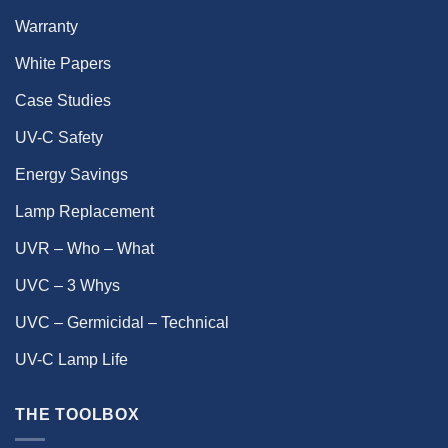
Warranty
White Papers
Case Studies
UV-C Safety
Energy Savings
Lamp Replacement
UVR – Who – What
UVC – 3 Whys
UVC – Germicidal – Technical
UV-C Lamp Life
THE TOOLBOX