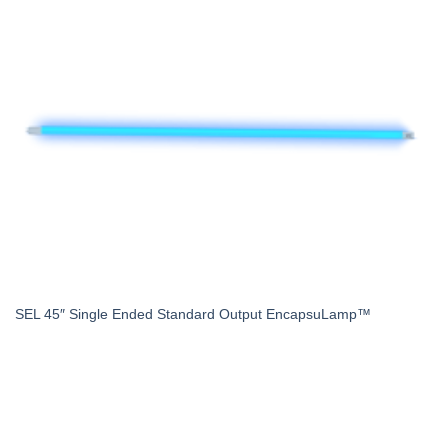
SEL 45″ Single Ended Standard Output EncapsuLamp™