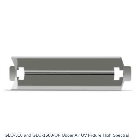
GLO-310 and GLO-1500-OF Upper Air UV Fixture High Spectral