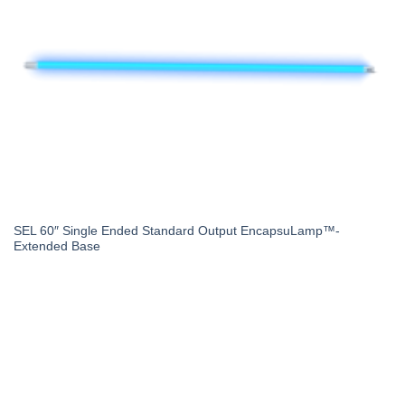
SEL 60″ Single Ended Standard Output EncapsuLamp™-
Extended Base