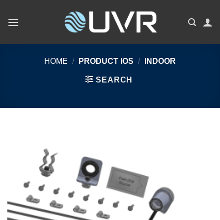
Skip
to
content
HOME
/
PRODUCT IOS
/
INDOOR
SEARCH