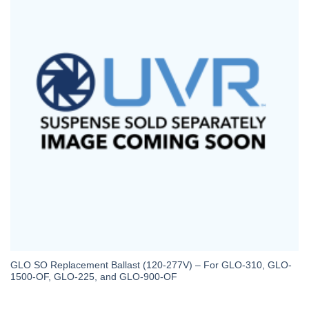
GLO SO Replacement Ballast (120-277V) – For GLO-310, GLO-
1500-OF, GLO-225, and GLO-900-OF