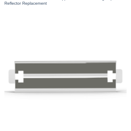
Reflector Replacement