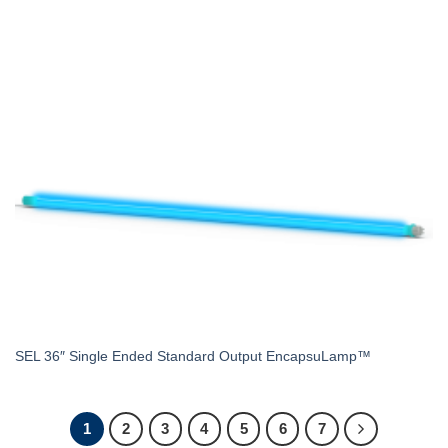
SEL 36″ Single Ended Standard Output EncapsuLamp™
1
2
3
4
5
6
7