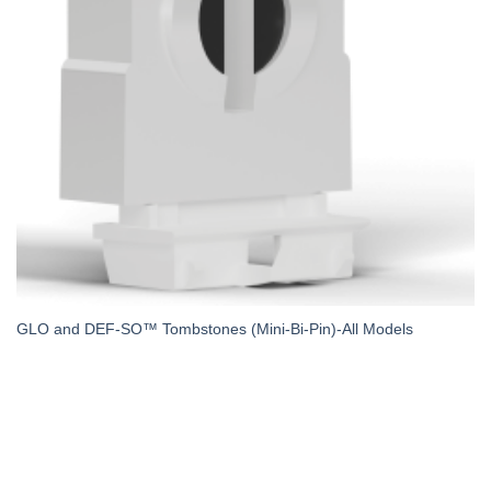
GLO and DEF-SO™ Tombstones (Mini-Bi-Pin)-All Models