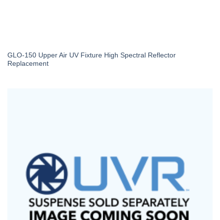
GLO-150 Upper Air UV Fixture High Spectral Reflector
Replacement