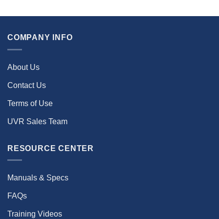
COMPANY INFO
About Us
Contact Us
Terms of Use
UVR Sales Team
RESOURCE CENTER
Manuals & Specs
FAQs
Training Videos