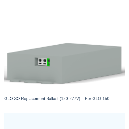
GLO SO Replacement Ballast (120-277V) – For GLO-150