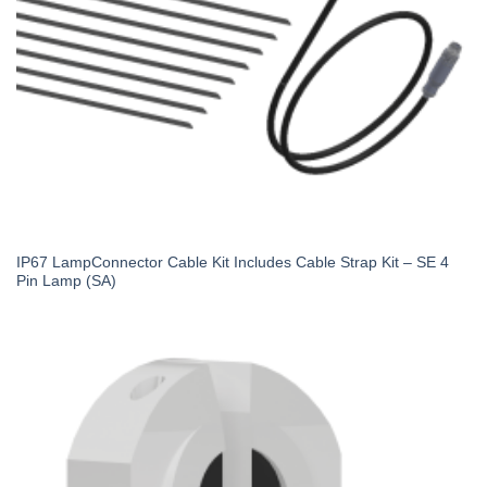
IP67 LampConnector Cable Kit Includes Cable Strap Kit – SE 4
Pin Lamp (SA)