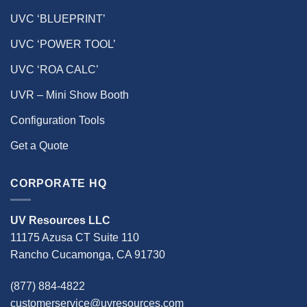
UVC ‘BLUEPRINT’
UVC ‘POWER TOOL’
UVC ‘ROA CALC’
UVR – Mini Show Booth
Configuration Tools
Get a Quote
CORPORATE HQ
UV Resources LLC
11175 Azusa CT Suite 110
Rancho Cucamonga, CA 91730
(877) 884-4822
customerservice@uvresources.com