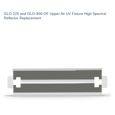
GLO-225 and GLO-900-OF Upper Air UV Fixture High Spectral
Reflector Replacement