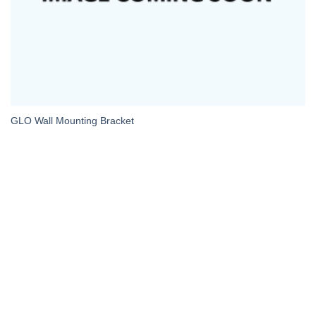
GLO Wall Mounting Bracket