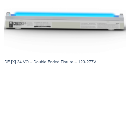
DE [X] 24 VO – Double Ended Fixture – 120-277V