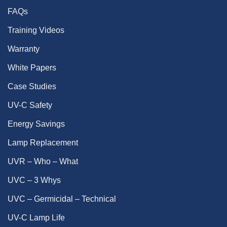
FAQs
Training Videos
Warranty
White Papers
Case Studies
UV-C Safety
Energy Savings
Lamp Replacement
UVR – Who – What
UVC – 3 Whys
UVC – Germicidal – Technical
UV-C Lamp Life