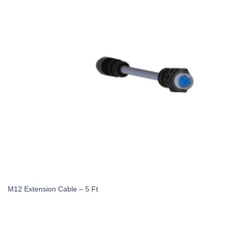
M12 Extension Cable – 5 Ft