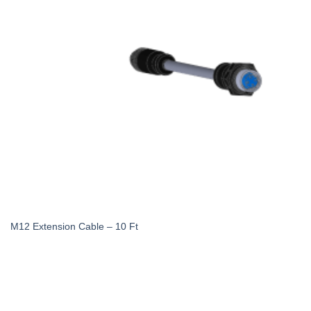
M12 Extension Cable – 10 Ft