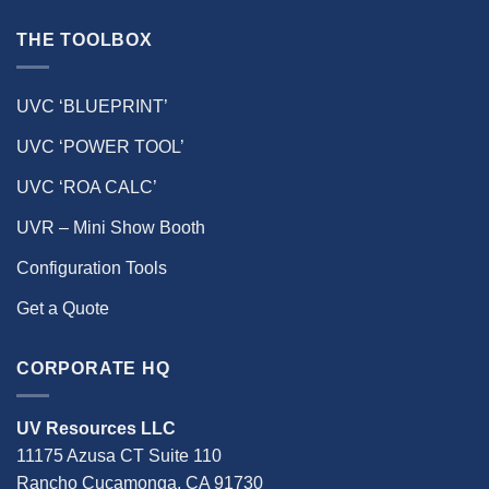
THE TOOLBOX
UVC ‘BLUEPRINT’
UVC ‘POWER TOOL’
UVC ‘ROA CALC’
UVR – Mini Show Booth
Configuration Tools
Get a Quote
CORPORATE HQ
UV Resources LLC
11175 Azusa CT Suite 110
Rancho Cucamonga, CA 91730