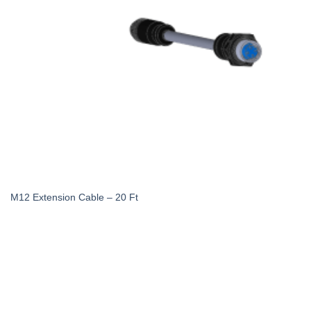
M12 Extension Cable – 20 Ft