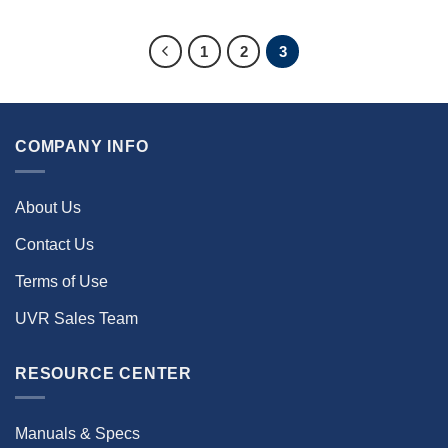
1
2
3
COMPANY INFO
About Us
Contact Us
Terms of Use
UVR Sales Team
RESOURCE CENTER
Manuals & Specs