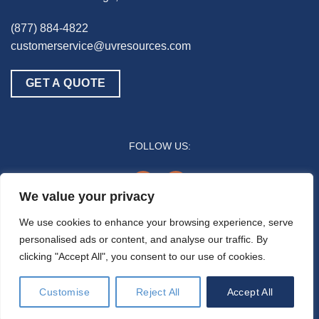
(877) 884-4822
customerservice@uvresources.com
GET A QUOTE
FOLLOW US:
youtube
linkedin
We value your privacy
© 2025 UV Resources LLC
We use cookies to enhance your browsing experience, serve
personalised ads or content, and analyse our traffic. By
All references to “disinfection” are generally referring to the UV-C germicidal
clicking "Accept All", you consent to our use of cookies.
inactivation of pathogenic biomass through the process of photodimerization and are
not intended to refer to any specific definition by the U.S. Food and Drug Administration
or the U.S. Environmental Protection Agency. In general, the effectiveness of UV-C air
Customise
Reject All
Accept All
disinfection is a function of time and intensity (e.g., how much time/duration a pathogen
is exposed to the UV-C energy).