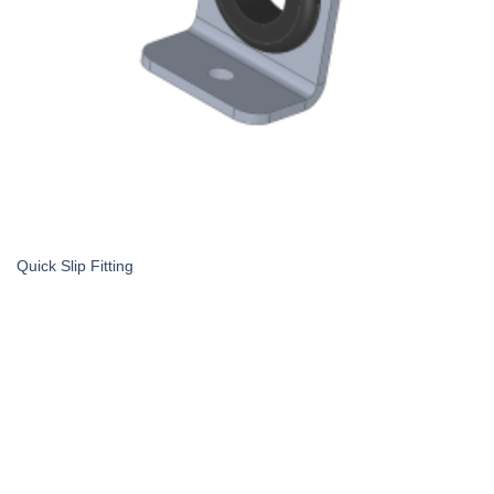
Quick Slip Fitting