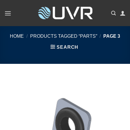
Skip
to
content
HOME
/
PRODUCTS TAGGED “PARTS”
/
PAGE 3
SEARCH