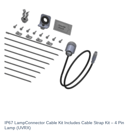
IP67 LampConnector Cable Kit Includes Cable Strap Kit – 4 Pin
Lamp (UVRX)