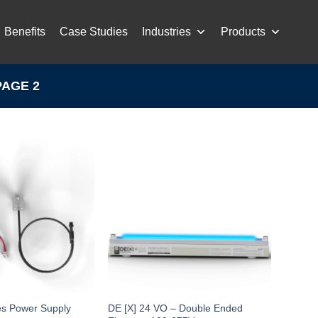
Benefits
Case Studies
Industries
Products
AGE 2
es Power Supply
DE [X] 24 VO – Double Ended