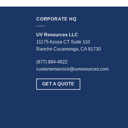
CORPORATE HQ
UV Resources LLC
11175 Azusa CT Suite 110
Rancho Cucamonga, CA 91730
(877) 884-4822
customerservice@uvresources.com
GET A QUOTE