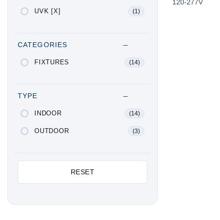
120-277V
UVK [X]
(1)
CATEGORIES
FIXTURES
(14)
TYPE
INDOOR
(14)
OUTDOOR
(3)
RESET