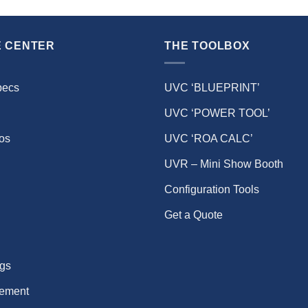
 CENTER
THE TOOLBOX
pecs
UVC ‘BLUEPRINT’
UVC ‘POWER TOOL’
eos
UVC ‘ROA CALC’
UVR – Mini Show Booth
Configuration Tools
Get a Quote
gs
ement