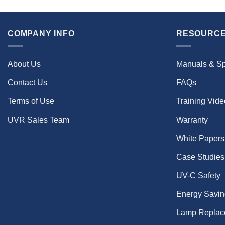
COMPANY INFO
RESOURCE
About Us
Manuals & S
Contact Us
FAQs
Terms of Use
Training Vid
UVR Sales Team
Warranty
White Papers
Case Studies
UV-C Safety
Energy Savin
Lamp Replac