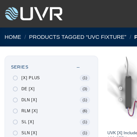
Skip
to
content
HOME
/
PRODUCTS TAGGED “UVC FIXTURE”
/
P
SERIES
[X] PLUS
(1)
DE [X]
(3)
DLN [X]
(1)
RLM [X]
(6)
SL [X]
(1)
UVK [X] Includ
SLN [X]
(1)