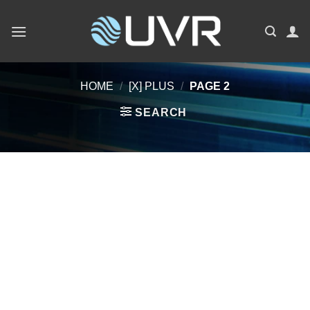
Skip
to
content
HOME
/
[X] PLUS
/
PAGE 2
SEARCH