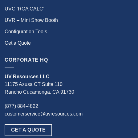
UVC ‘ROA CALC’
UVR – Mini Show Booth
Configuration Tools
Get a Quote
CORPORATE HQ
UV Resources LLC
11175 Azusa CT Suite 110
Rancho Cucamonga, CA 91730
(877) 884-4822
customerservice@uvresources.com
GET A QUOTE