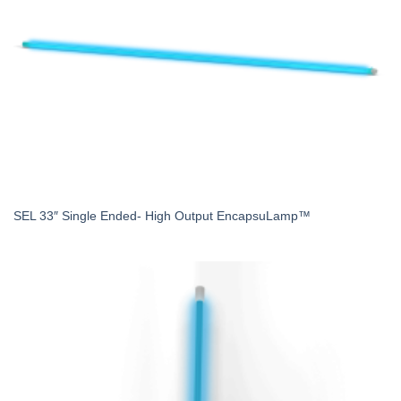
SEL 33″ Single Ended- High Output EncapsuLamp™