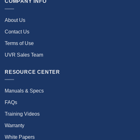
COMPANY INFO
About Us
Contact Us
Terms of Use
UVR Sales Team
RESOURCE CENTER
Manuals & Specs
FAQs
Training Videos
Warranty
White Papers