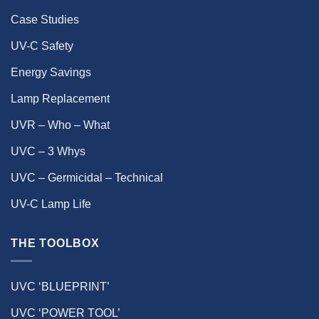
Case Studies
UV-C Safety
Energy Savings
Lamp Replacement
UVR – Who – What
UVC – 3 Whys
UVC – Germicidal – Technical
UV-C Lamp Life
THE TOOLBOX
UVC ‘BLUEPRINT’
UVC ‘POWER TOOL’