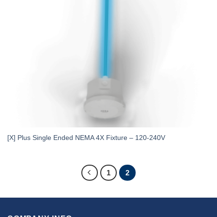
[X] Plus Single Ended NEMA 4X Fixture – 120-240V
1
2