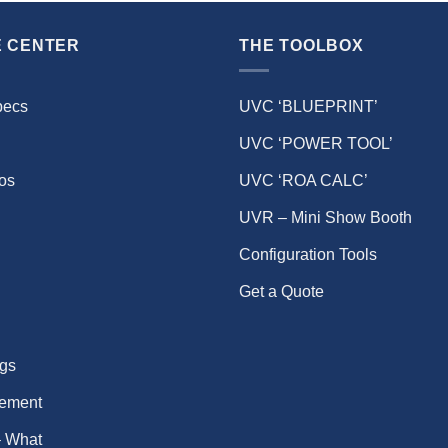
 CENTER
THE TOOLBOX
pecs
UVC ‘BLUEPRINT’
UVC ‘POWER TOOL’
eos
UVC ‘ROA CALC’
UVR – Mini Show Booth
Configuration Tools
Get a Quote
gs
ement
 What