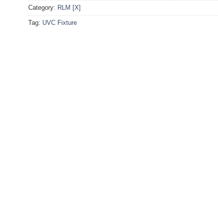
Category:
RLM [X]
Tag:
UVC Fixture