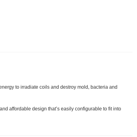
nergy to irradiate coils and destroy mold, bacteria and
d affordable design that’s easily configurable to fit into