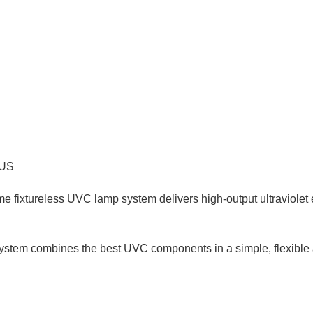
HUS
 fixtureless UVC lamp system delivers high-output ultraviolet e
system combines the best UVC components in a simple, flexible an