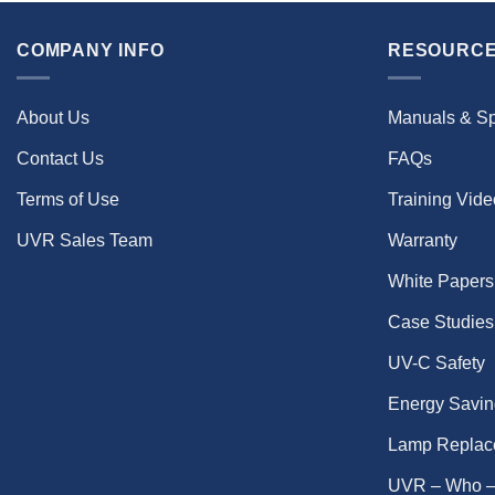
COMPANY INFO
RESOURCE
About Us
Manuals & S
Contact Us
FAQs
Terms of Use
Training Vid
UVR Sales Team
Warranty
White Papers
Case Studies
UV-C Safety
Energy Savin
Lamp Replac
UVR – Who –