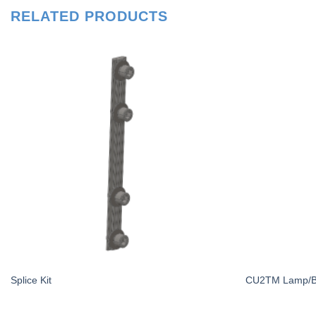
RELATED PRODUCTS
Splice Kit
CU2TM Lamp/Bal