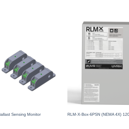
last Sensing Monitor
RLM-X-Box-6PSN (NEMA 4X) 12