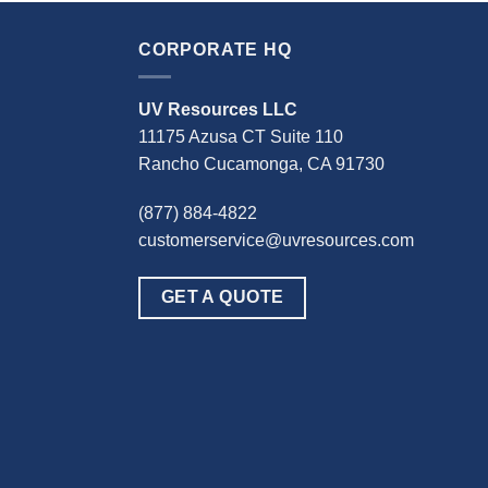
CORPORATE HQ
UV Resources LLC
11175 Azusa CT Suite 110
Rancho Cucamonga, CA 91730
(877) 884-4822
customerservice@uvresources.com
GET A QUOTE