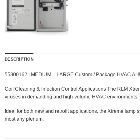
DESCRIPTION
55800162 | MEDIUM – LARGE Custom / Package HVAC A
Coil Cleaning & Infection Control Applications The RLM Xtreme
viruses in demanding and high-volume HVAC environments.
Ideal for both new and retrofit applications, the Xtreme lamp 
most any plenum.