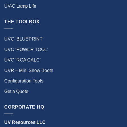
UV-C Lamp Life
THE TOOLBOX
UVC ‘BLUEPRINT’
UVC ‘POWER TOOL’
UVC ‘ROA CALC’
UVR – Mini Show Booth
Configuration Tools
Get a Quote
CORPORATE HQ
UV Resources LLC