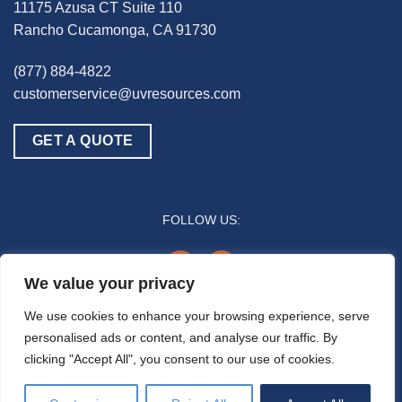
11175 Azusa CT Suite 110
Rancho Cucamonga, CA 91730
(877) 884-4822
customerservice@uvresources.com
GET A QUOTE
FOLLOW US:
youtube
linkedin
We value your privacy
© 2025 UV Resources LLC
We use cookies to enhance your browsing experience, serve
personalised ads or content, and analyse our traffic. By
All references to “disinfection” are generally referring to the UV-C germicidal
clicking "Accept All", you consent to our use of cookies.
inactivation of pathogenic biomass through the process of photodimerization and are
not intended to refer to any specific definition by the U.S. Food and Drug Administration
or the U.S. Environmental Protection Agency. In general, the effectiveness of UV-C air