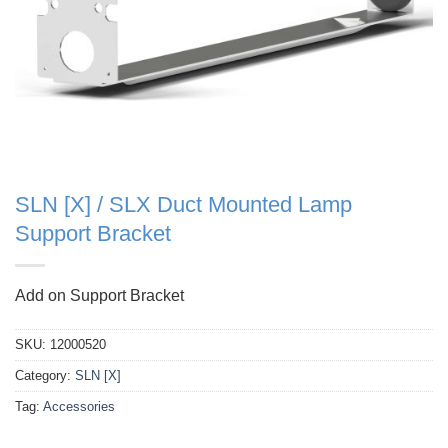
SLN [X] / SLX Duct Mounted Lamp
Support Bracket
Add on Support Bracket
SKU:
12000520
Category:
SLN [X]
Tag:
Accessories