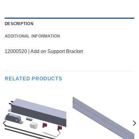
DESCRIPTION
ADDITIONAL INFORMATION
12000520 | Add on Support Bracket
RELATED PRODUCTS