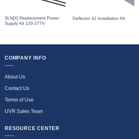
SLN[X] Replacement Power
Deflector 42 Installation Kit
Supply Kit 120-277V
COMPANY INFO
About Us
Contact Us
Terms of Use
UVR Sales Team
RESOURCE CENTER