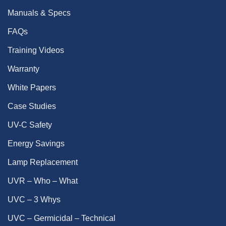
Manuals & Specs
FAQs
Training Videos
Warranty
White Papers
Case Studies
UV-C Safety
Energy Savings
Lamp Replacement
UVR – Who – What
UVC – 3 Whys
UVC – Germicidal – Technical