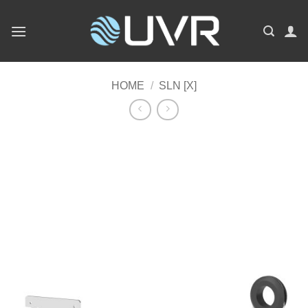
Skip
to
content
HOME
/
SLN [X]