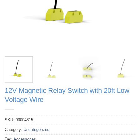
12V Magnetic Relay Switch with 20ft Low
Voltage Wire
SKU:
90004315
Category:
Uncategorized
Tag:
Accessories