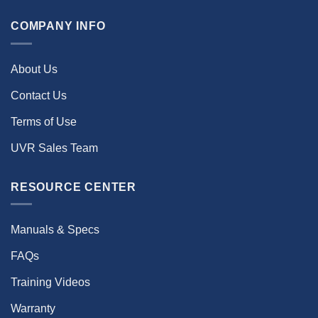
COMPANY INFO
About Us
Contact Us
Terms of Use
UVR Sales Team
RESOURCE CENTER
Manuals & Specs
FAQs
Training Videos
Warranty