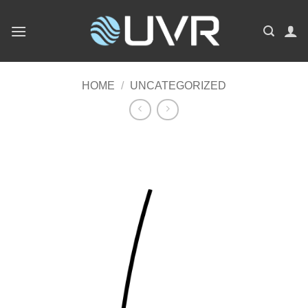
Skip
to
content
HOME
/
UNCATEGORIZED