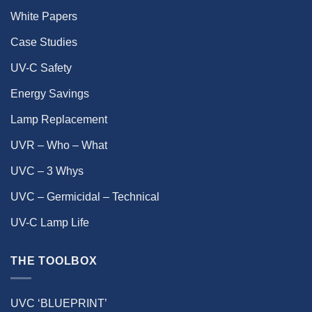
White Papers
Case Studies
UV-C Safety
Energy Savings
Lamp Replacement
UVR – Who – What
UVC – 3 Whys
UVC – Germicidal – Technical
UV-C Lamp Life
THE TOOLBOX
UVC ‘BLUEPRINT’