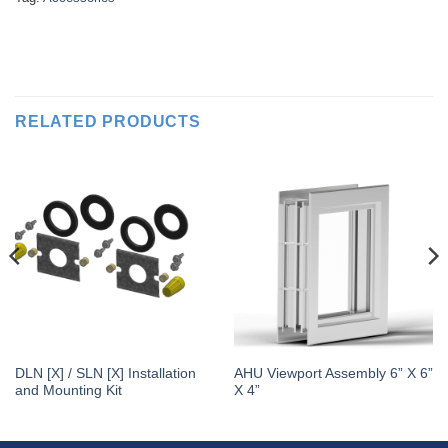
RELATED PRODUCTS
DLN [X] / SLN [X] Installation
AHU Viewport Assembly 6” X 6”
and Mounting Kit
X 4”