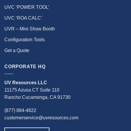
UVC ‘POWER TOOL’
UVC ‘ROA CALC’
UVR – Mini Show Booth
Configuration Tools
Get a Quote
CORPORATE HQ
UV Resources LLC
11175 Azusa CT Suite 110
Rancho Cucamonga, CA 91730
(877) 884-4822
customerservice@uvresources.com