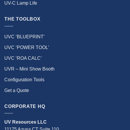
UV-C Lamp Life
THE TOOLBOX
UVC ‘BLUEPRINT’
UVC ‘POWER TOOL’
UVC ‘ROA CALC’
UVR – Mini Show Booth
Configuration Tools
Get a Quote
CORPORATE HQ
UV Resources LLC
11175 Azusa CT Suite 110