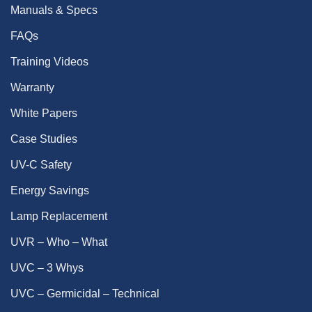
Manuals & Specs
FAQs
Training Videos
Warranty
White Papers
Case Studies
UV-C Safety
Energy Savings
Lamp Replacement
UVR – Who – What
UVC – 3 Whys
UVC – Germicidal – Technical