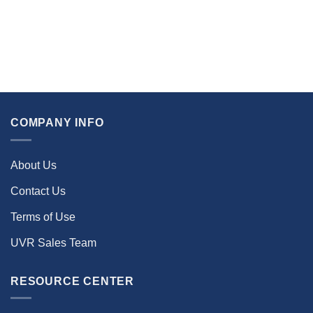
COMPANY INFO
About Us
Contact Us
Terms of Use
UVR Sales Team
RESOURCE CENTER