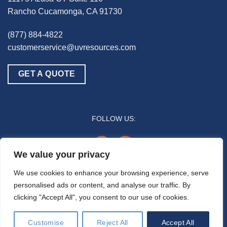
Rancho Cucamonga, CA 91730
(877) 884-4822
customerservice@uvresources.com
GET A QUOTE
FOLLOW US:
youtube
linkedin
We value your privacy
© 2025 UV Resources LLC
We use cookies to enhance your browsing experience, serve
personalised ads or content, and analyse our traffic. By
All references to “disinfection” are generally referring to the UV-C germicidal
clicking "Accept All", you consent to our use of cookies.
inactivation of pathogenic biomass through the process of photodimerization and are
not intended to refer to any specific definition by the U.S. Food and Drug Administration
or the U.S. Environmental Protection Agency. In general, the effectiveness of UV-C air
Customise
Reject All
Accept All
disinfection is a function of time and intensity (e.g., how much time/duration a pathogen