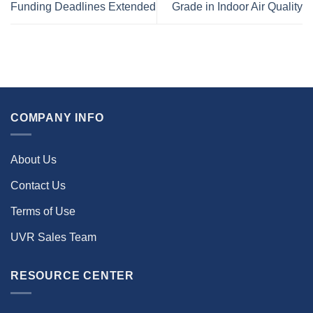
Funding Deadlines Extended
Grade in Indoor Air Quality
COMPANY INFO
About Us
Contact Us
Terms of Use
UVR Sales Team
RESOURCE CENTER