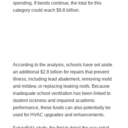
spending. If trends continue, the total for this
category could reach $9.8 billion.
According to the analysis, schools have set aside
an additional $2.8 billion for repairs that prevent
illness, including lead abatement, removing mold
and mildew, or replacing leaking roofs. Because
inadequate school ventilation has been linked to
student sickness and impaired academic
performance, these funds can also potentially be
used for HVAC upgrades and enhancements.
FutureEd’s study, the first to detail the way relief