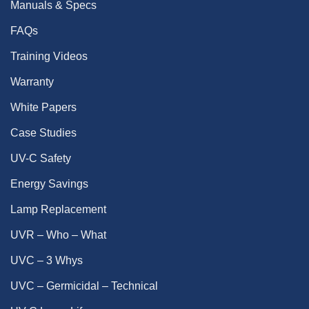
Manuals & Specs
FAQs
Training Videos
Warranty
White Papers
Case Studies
UV-C Safety
Energy Savings
Lamp Replacement
UVR – Who – What
UVC – 3 Whys
UVC – Germicidal – Technical