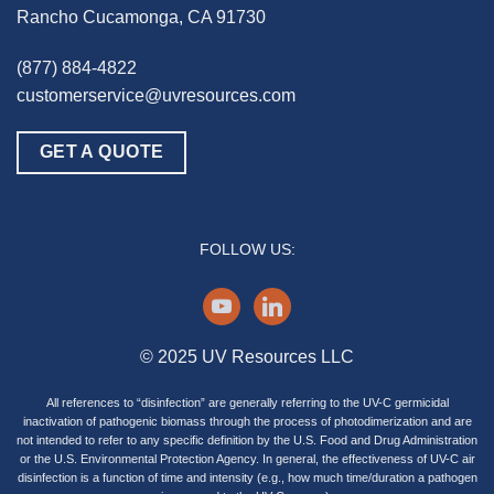
Rancho Cucamonga, CA 91730
(877) 884-4822
customerservice@uvresources.com
GET A QUOTE
FOLLOW US:
youtube
linkedin
© 2025 UV Resources LLC
All references to “disinfection” are generally referring to the UV-C germicidal
inactivation of pathogenic biomass through the process of photodimerization and are
not intended to refer to any specific definition by the U.S. Food and Drug Administration
or the U.S. Environmental Protection Agency. In general, the effectiveness of UV-C air
disinfection is a function of time and intensity (e.g., how much time/duration a pathogen