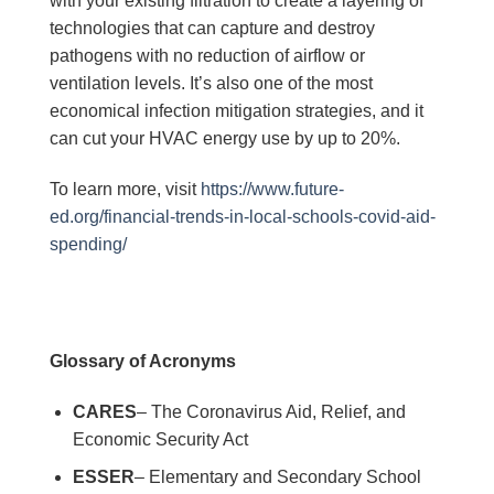
with your existing filtration to create a layering of
technologies that can capture and destroy
pathogens with no reduction of airflow or
ventilation levels. It’s also one of the most
economical infection mitigation strategies, and it
can cut your HVAC energy use by up to 20%.
To learn more, visit
https://www.future-
ed.org/financial-trends-in-local-schools-covid-aid-
spending/
Glossary of Acronyms
CARES
– The Coronavirus Aid, Relief, and
Economic Security Act
ESSER
– Elementary and Secondary School