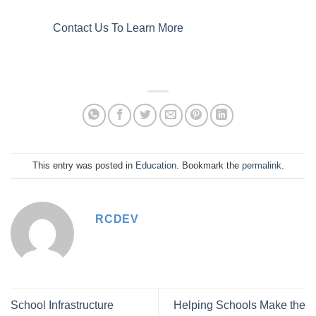
Contact Us To Learn More
This entry was posted in
Education
. Bookmark the
permalink
.
RCDEV
School Infrastructure
Helping Schools Make the