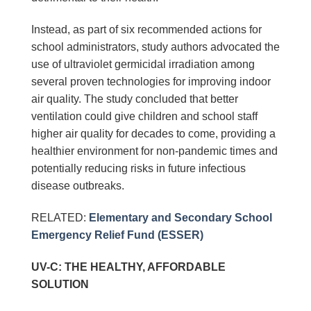
Instead, as part of six recommended actions for
school administrators, study authors advocated the
use of ultraviolet germicidal irradiation among
several proven technologies for improving indoor
air quality. The study concluded that better
ventilation could give children and school staff
higher air quality for decades to come, providing a
healthier environment for non-pandemic times and
potentially reducing risks in future infectious
disease outbreaks.
RELATED:
Elementary and Secondary School
Emergency Relief Fund (ESSER)
UV-C: THE HEALTHY, AFFORDABLE
SOLUTION