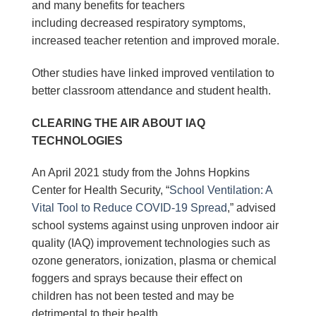
and many benefits for teachers
including decreased respiratory symptoms,
increased teacher retention and improved morale.
Other studies have linked improved ventilation to
better classroom attendance and student health.
CLEARING THE AIR ABOUT IAQ
TECHNOLOGIES
An April 2021 study from the Johns Hopkins
Center for Health Security, “
School Ventilation: A
Vital Tool to Reduce COVID-19 Spread
,” advised
school systems against using unproven indoor air
quality (IAQ) improvement technologies such as
ozone generators, ionization, plasma or chemical
foggers and sprays because their effect on
children has not been tested and may be
detrimental to their health.