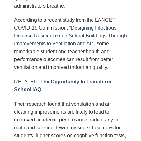
administrators breathe.
According to a recent study from the LANCET
COVID-19 Commission, “
Designing Infectious
Disease Resilience into School Buildings Through
Improvements to Ventilation and Air
,” some
remarkable student and teacher health and
performance outcomes can result from better
ventilation and improved indoor air quality.
RELATED:
The Opportunity to Transform
School IAQ
Their research found that ventilation and air
cleaning improvements are likely to lead to
improved academic performance particularly in
math and science, fewer missed school days for
students, higher scores on cognitive function tests,