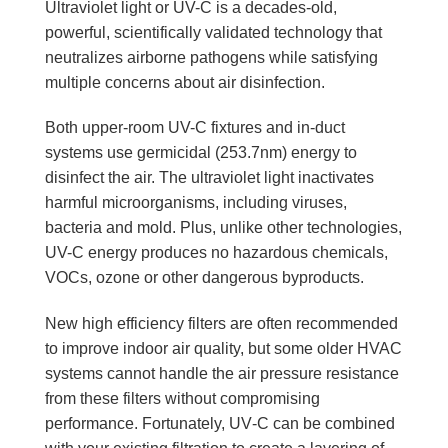
Ultraviolet light or UV-C is a decades-old,
powerful, scientifically validated technology that
neutralizes airborne pathogens while satisfying
multiple concerns about air disinfection.
Both upper-room UV-C fixtures and in-duct
systems use germicidal (253.7nm) energy to
disinfect the air. The ultraviolet light inactivates
harmful microorganisms, including viruses,
bacteria and mold. Plus, unlike other technologies,
UV-C energy produces no hazardous chemicals,
VOCs, ozone or other dangerous byproducts.
New high efficiency filters are often recommended
to improve indoor air quality, but some older HVAC
systems cannot handle the air pressure resistance
from these filters without compromising
performance. Fortunately, UV‑C can be combined