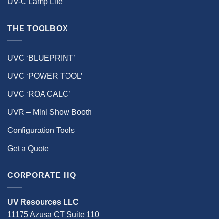
UV-C Lamp Life
THE TOOLBOX
UVC ‘BLUEPRINT’
UVC ‘POWER TOOL’
UVC ‘ROA CALC’
UVR – Mini Show Booth
Configuration Tools
Get a Quote
CORPORATE HQ
UV Resources LLC
11175 Azusa CT Suite 110