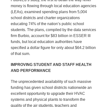
money is flowing through local education agencies
(LEAs), examined spending plans from 5,004
school districts and charter organizations
educating 74% of the nation’s public school
students. The plans, compiled by the data services
firm Burbio, account for $83 billion in ESSER III
funds, but local education authorities have
specified a dollar figure for only about $64.2 billion
of that sum.
IMPROVING STUDENT AND STAFF HEALTH
AND PERFORMANCE
The unprecedented availability of such massive
funding has given school districts nationwide an
excellent opportunity to upgrade their HVAC
systems and physical plants to transform the
quality of the air students, teachers and