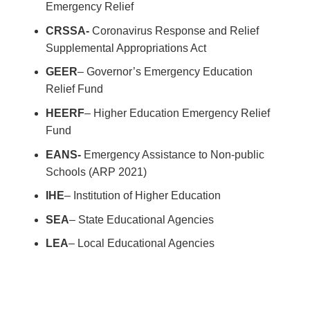
Emergency Relief
CRSSA-
Coronavirus Response and Relief
Supplemental Appropriations Act
GEER
– Governor’s Emergency Education
Relief Fund
HEERF
– Higher Education Emergency Relief
Fund
EANS-
Emergency Assistance to Non-public
Schools (ARP 2021)
IHE
– Institution of Higher Education
SEA
– State Educational Agencies
LEA
– Local Educational Agencies