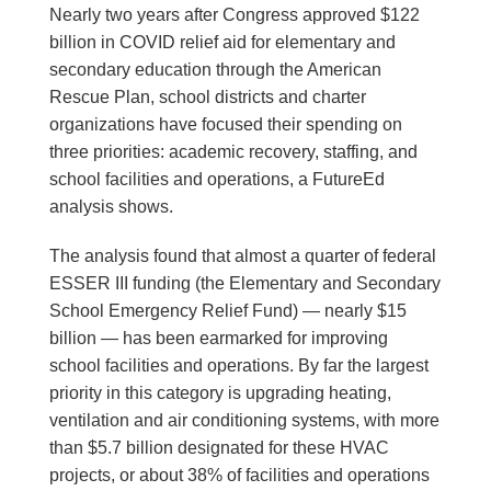
Nearly two years after Congress approved $122
billion in COVID relief aid for elementary and
secondary education through the American
Rescue Plan, school districts and charter
organizations have focused their spending on
three priorities: academic recovery, staffing, and
school facilities and operations, a FutureEd
analysis shows.
The analysis found that almost a quarter of federal
ESSER III funding (the Elementary and Secondary
School Emergency Relief Fund) ― nearly $15
billion ― has been earmarked for improving
school facilities and operations. By far the largest
priority in this category is upgrading heating,
ventilation and air conditioning systems, with more
than $5.7 billion designated for these HVAC
projects, or about 38% of facilities and operations