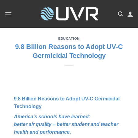
Skip
to
content
EDUCATION
9.8 Billion Reasons to Adopt UV-C
Germicidal Technology
9.8 Billion Reasons to Adopt UV-C Germicidal
Technology
America’s schools have learned:
better air quality = better student and teacher
health and performance.