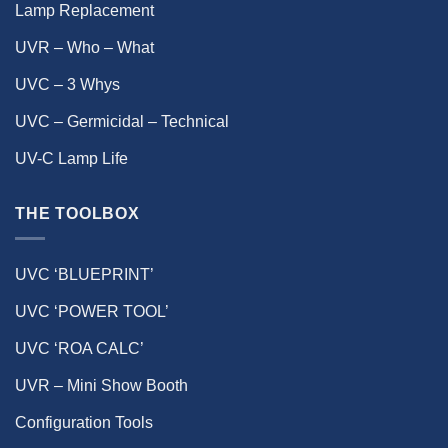
Lamp Replacement
UVR – Who – What
UVC – 3 Whys
UVC – Germicidal – Technical
UV-C Lamp Life
THE TOOLBOX
UVC ‘BLUEPRINT’
UVC ‘POWER TOOL’
UVC ‘ROA CALC’
UVR – Mini Show Booth
Configuration Tools