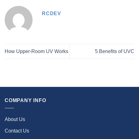
RCDEV
How Upper-Room UV Works
5 Benefits of UVC
COMPANY INFO
About Us
Contact Us