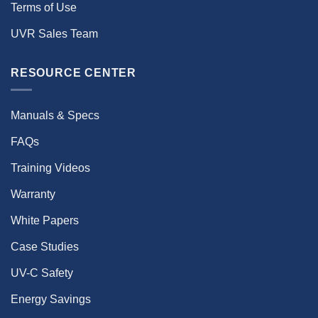
Terms of Use
UVR Sales Team
RESOURCE CENTER
Manuals & Specs
FAQs
Training Videos
Warranty
White Papers
Case Studies
UV-C Safety
Energy Savings