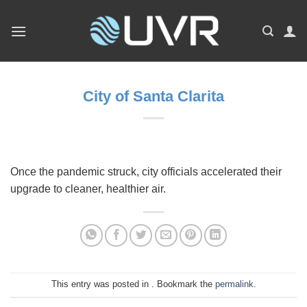
Skip
to
content
City of Santa Clarita
Once the pandemic struck, city officials accelerated their
upgrade to cleaner, healthier air.
This entry was posted in . Bookmark the
permalink
.