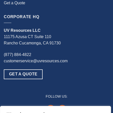
Get a Quote
CORPORATE HQ
UV Resources LLC
11175 Azusa CT Suite 110
Rancho Cucamonga, CA 91730
(877) 884-4822
customerservice@uvresources.com
GET A QUOTE
FOLLOW US:
youtube
linkedin