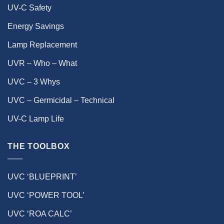
UV-C Safety
Energy Savings
Lamp Replacement
UVR – Who – What
UVC – 3 Whys
UVC – Germicidal – Technical
UV-C Lamp Life
THE TOOLBOX
UVC ‘BLUEPRINT’
UVC ‘POWER TOOL’
UVC ‘ROA CALC’