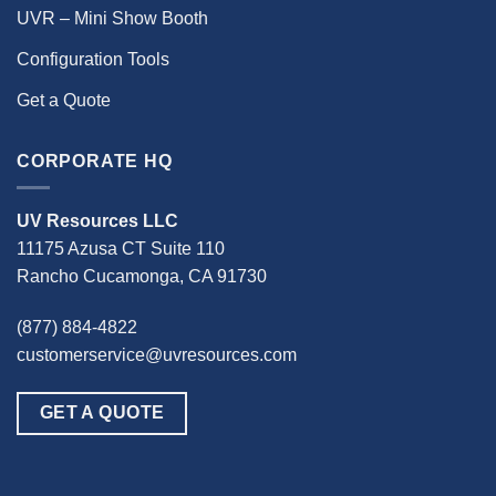
UVR – Mini Show Booth
Configuration Tools
Get a Quote
CORPORATE HQ
UV Resources LLC
11175 Azusa CT Suite 110
Rancho Cucamonga, CA 91730
(877) 884-4822
customerservice@uvresources.com
GET A QUOTE