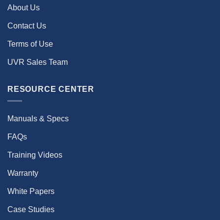
About Us
Contact Us
Terms of Use
UVR Sales Team
RESOURCE CENTER
Manuals & Specs
FAQs
Training Videos
Warranty
White Papers
Case Studies