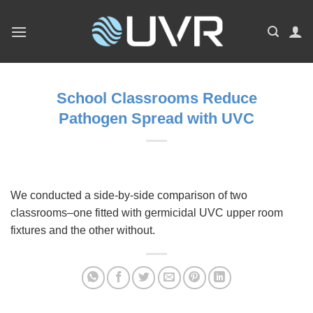
Skip
to
content
School Classrooms Reduce
Pathogen Spread with UVC
We conducted a side-by-side comparison of two
classrooms–one fitted with germicidal UVC upper room
fixtures and the other without.