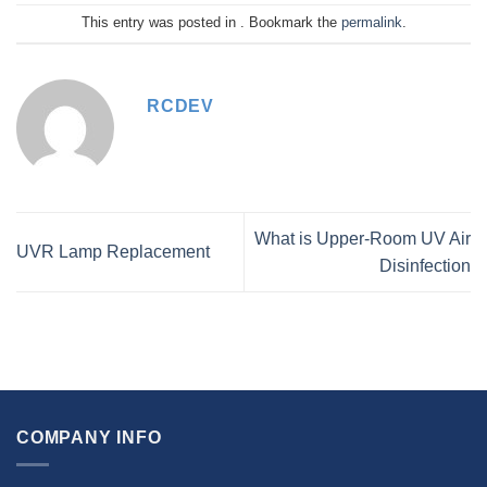
This entry was posted in . Bookmark the
permalink
.
RCDEV
What is Upper-Room UV Air
UVR Lamp Replacement
Disinfection
COMPANY INFO