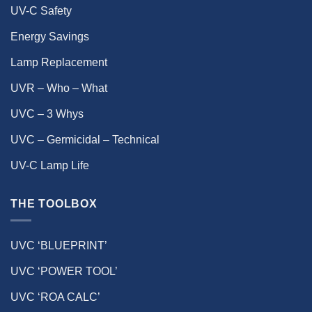
UV-C Safety
Energy Savings
Lamp Replacement
UVR – Who – What
UVC – 3 Whys
UVC – Germicidal – Technical
UV-C Lamp Life
THE TOOLBOX
UVC ‘BLUEPRINT’
UVC ‘POWER TOOL’
UVC ‘ROA CALC’