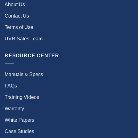
About Us
Contact Us
Terms of Use
UVR Sales Team
RESOURCE CENTER
Manuals & Specs
FAQs
Training Videos
Warranty
White Papers
Case Studies