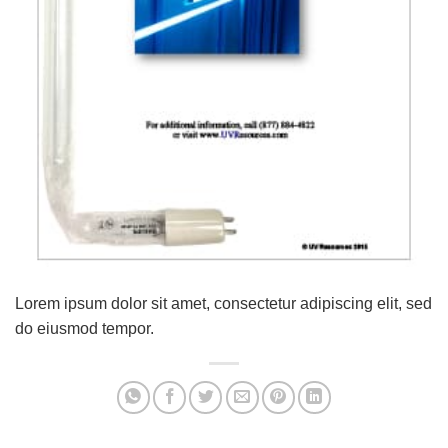
Lorem ipsum dolor sit amet, consectetur adipiscing elit, sed
do eiusmod tempor.