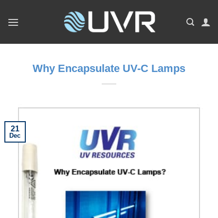
Skip
to
content
Why Encapsulate UV-C Lamps
21
Dec