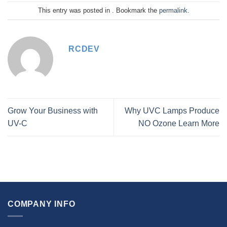
This entry was posted in . Bookmark the
permalink
.
RCDEV
Grow Your Business with
Why UVC Lamps Produce
UV-C
NO Ozone Learn More
COMPANY INFO