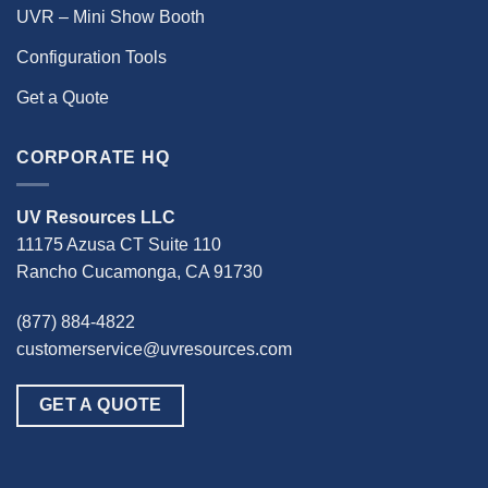
UVR – Mini Show Booth
Configuration Tools
Get a Quote
CORPORATE HQ
UV Resources LLC
11175 Azusa CT Suite 110
Rancho Cucamonga, CA 91730
(877) 884-4822
customerservice@uvresources.com
GET A QUOTE