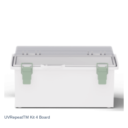
UVRepeatTM Kit 4 Board