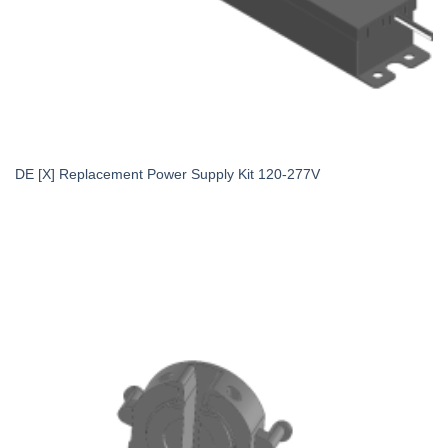
DE [X] Replacement Power Supply Kit 120-277V