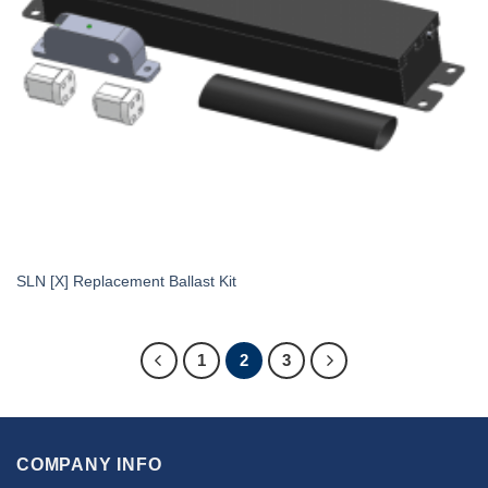
SLN [X] Replacement Ballast Kit
1
2
3
COMPANY INFO