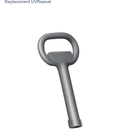
Replacement UVRepeat