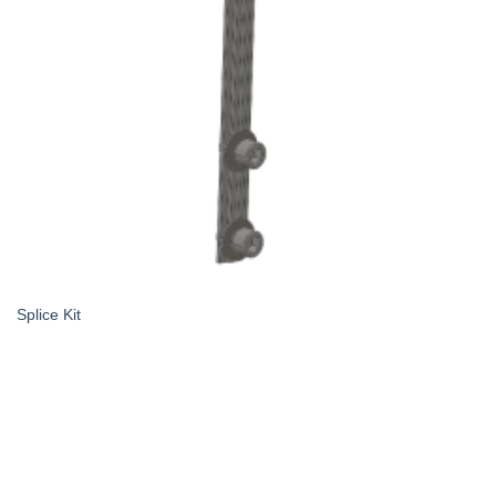
Splice Kit