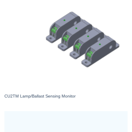
CU2TM Lamp/Ballast Sensing Monitor