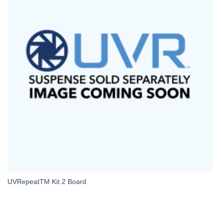
UVRepeatTM Kit 2 Board