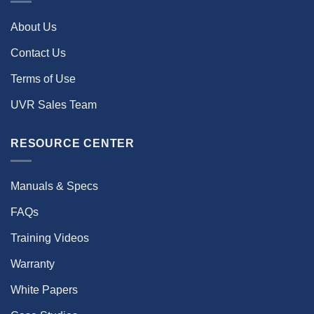
About Us
Contact Us
Terms of Use
UVR Sales Team
RESOURCE CENTER
Manuals & Specs
FAQs
Training Videos
Warranty
White Papers