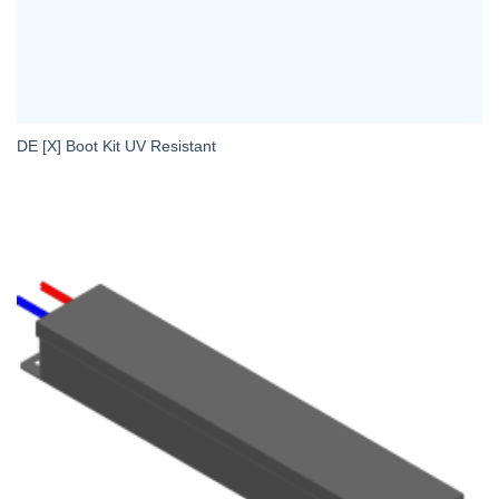
DE [X] Boot Kit UV Resistant