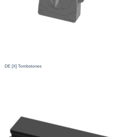
DE [X] Tombstones