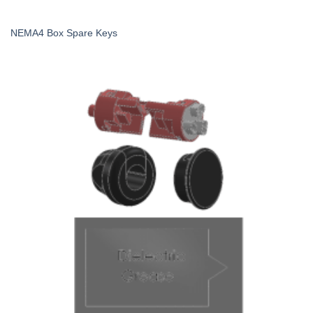
NEMA4 Box Spare Keys