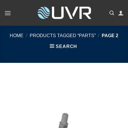
Skip
to
content
HOME
/
PRODUCTS TAGGED “PARTS”
/
PAGE 2
SEARCH