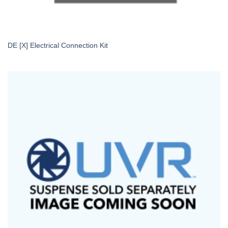
DE [X] Electrical Connection Kit