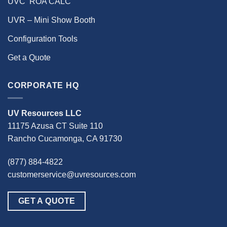
UVC ‘ROA CALC’
UVR – Mini Show Booth
Configuration Tools
Get a Quote
CORPORATE HQ
UV Resources LLC
11175 Azusa CT Suite 110
Rancho Cucamonga, CA 91730
(877) 884-4822
customerservice@uvresources.com
GET A QUOTE