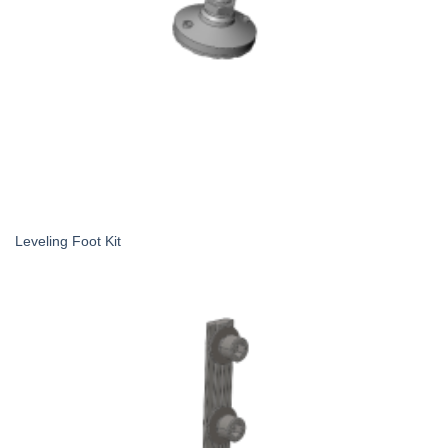
Leveling Foot Kit