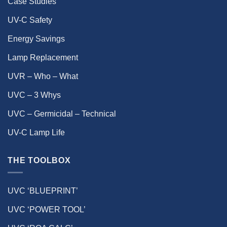
Case Studies
UV-C Safety
Energy Savings
Lamp Replacement
UVR – Who – What
UVC – 3 Whys
UVC – Germicidal – Technical
UV-C Lamp Life
THE TOOLBOX
UVC ‘BLUEPRINT’
UVC ‘POWER TOOL’