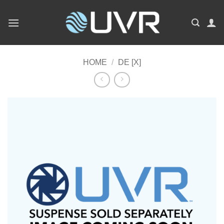
Skip
to
content
HOME
/
DE [X]