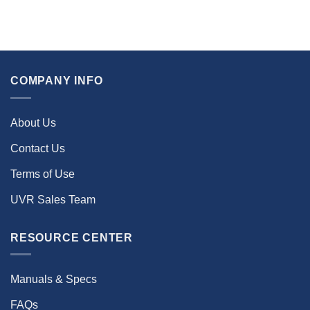
COMPANY INFO
About Us
Contact Us
Terms of Use
UVR Sales Team
RESOURCE CENTER
Manuals & Specs
FAQs