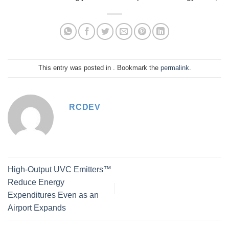
This entry was posted in . Bookmark the
permalink
.
RCDEV
High-Output UVC Emitters™
Reduce Energy
Expenditures Even as an
Airport Expands