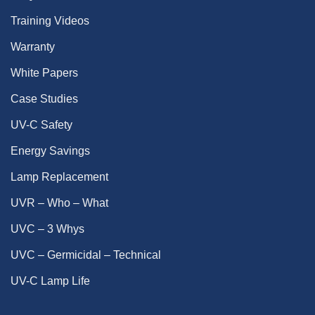
Training Videos
Warranty
White Papers
Case Studies
UV-C Safety
Energy Savings
Lamp Replacement
UVR – Who – What
UVC – 3 Whys
UVC – Germicidal – Technical
UV-C Lamp Life