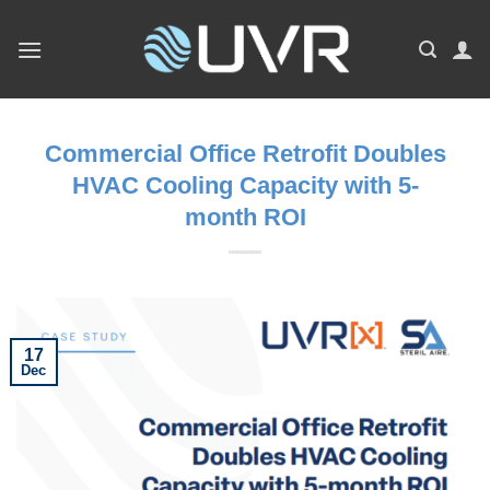
Skip
to
content
Commercial Office Retrofit Doubles
HVAC Cooling Capacity with 5-
month ROI
17
Dec