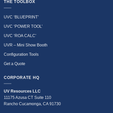
THE TOOLBOX
UVC ‘BLUEPRINT’
UVC ‘POWER TOOL’
UVC ‘ROA CALC’
UVR – Mini Show Booth
Configuration Tools
Get a Quote
CORPORATE HQ
UV Resources LLC
11175 Azusa CT Suite 110
Rancho Cucamonga, CA 91730