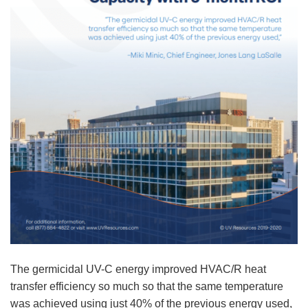
The germicidal UV-C energy improved HVAC/R heat
transfer efficiency so much so that the same temperature
was achieved using just 40% of the previous energy used,