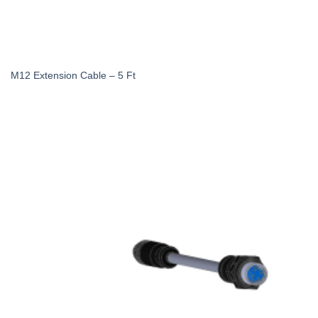
M12 Extension Cable – 5 Ft