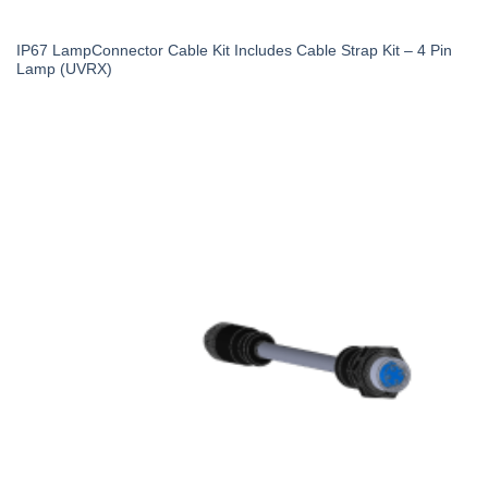
IP67 LampConnector Cable Kit Includes Cable Strap Kit – 4 Pin
Lamp (UVRX)