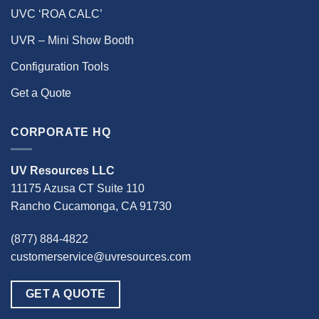
UVC ‘ROA CALC’
UVR – Mini Show Booth
Configuration Tools
Get a Quote
CORPORATE HQ
UV Resources LLC
11175 Azusa CT Suite 110
Rancho Cucamonga, CA 91730
(877) 884-4822
customerservice@uvresources.com
GET A QUOTE