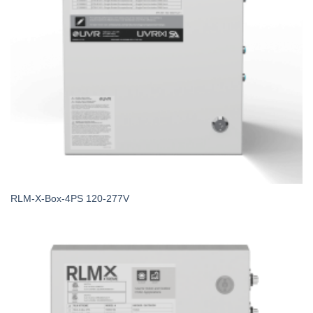
RLM-X-Box-4PS 120-277V