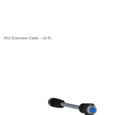
M12 Extension Cable – 10 Ft