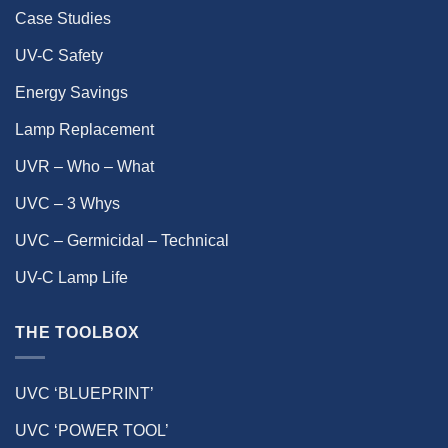
Case Studies
UV-C Safety
Energy Savings
Lamp Replacement
UVR – Who – What
UVC – 3 Whys
UVC – Germicidal – Technical
UV-C Lamp Life
THE TOOLBOX
UVC ‘BLUEPRINT’
UVC ‘POWER TOOL’