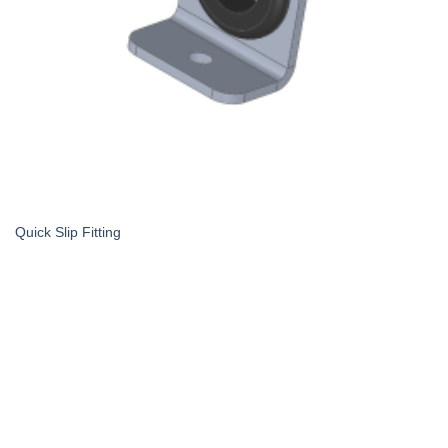
Quick Slip Fitting