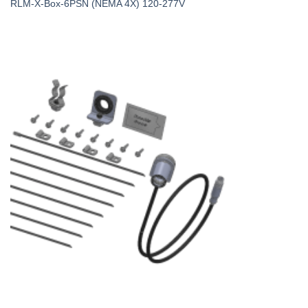
RLM-X-Box-6PSN (NEMA 4X) 120-277V