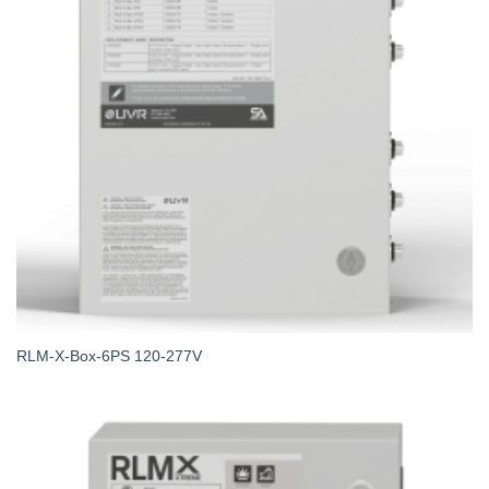
RLM-X-Box-6PS 120-277V