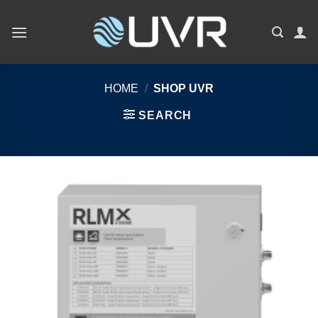
Skip
to
content
HOME
/
SHOP UVR
SEARCH