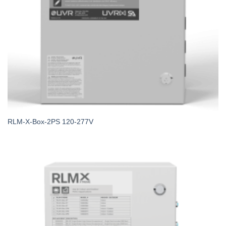
RLM-X-Box-2PS 120-277V