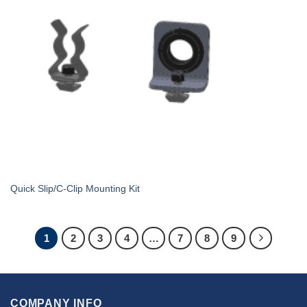
Quick Slip/C-Clip Mounting Kit
1
2
3
4
…
7
8
9
COMPANY INFO