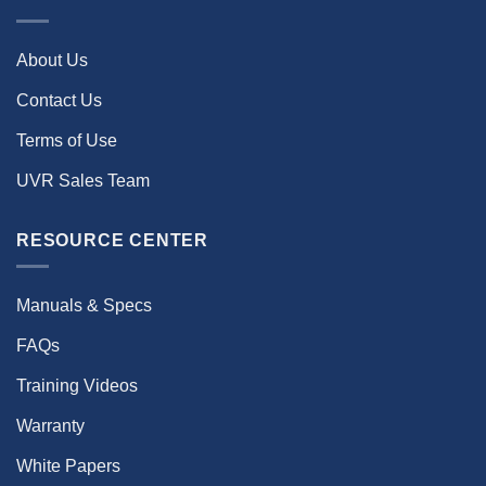
About Us
Contact Us
Terms of Use
UVR Sales Team
RESOURCE CENTER
Manuals & Specs
FAQs
Training Videos
Warranty
White Papers