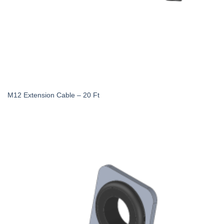
M12 Extension Cable – 20 Ft