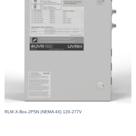
RLM-X-Box-2PSN (NEMA 4X) 120-277V