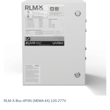
RLM-X-Box-4PSN (NEMA 4X) 120-277V