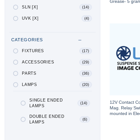
Grease- 5 gra
SLN [X]
(14)
UVK [X]
(4)
CATEGORIES
FIXTURES
(17)
ACCESSORIES
(29)
PARTS
(36)
LAMPS
(20)
SINGLE ENDED
12V Contact Con
(14)
LAMPS
Mag. Relay Swi
mounted in Elec
DOUBLE ENDED
(6)
LAMPS