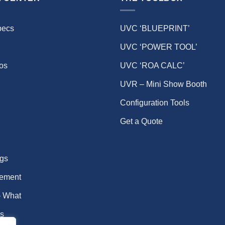
pecs
UVC ‘BLUEPRINT’
UVC ‘POWER TOOL’
eos
UVC ‘ROA CALC’
UVR – Mini Show Booth
Configuration Tools
Get a Quote
gs
ement
 What
s