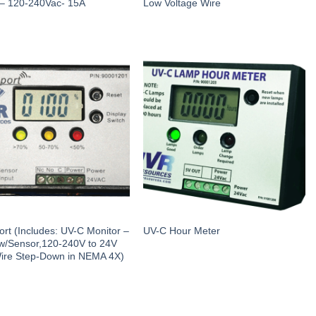
 – 120-240Vac- 15A
Low Voltage Wire
rt (Includes: UV-C Monitor –
UV-C Hour Meter
w/Sensor,120-240V to 24V
ire Step-Down in NEMA 4X)