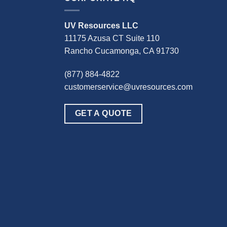
UV Resources LLC
11175 Azusa CT Suite 110
Rancho Cucamonga, CA 91730
(877) 884-4822
customerservice@uvresources.com
GET A QUOTE