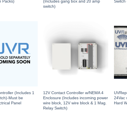
m Packs)
(Includes gang box and 20 amp
Switch
switch)
troller (Includes 1
12V Contact Controller w/NEMA 4
UVRepo
tch)-Must be
Enclosure (Includes incoming power
24Vac 
trical Panel
wire block, 12V wire block & 1 Mag.
Hard W
Relay Switch)