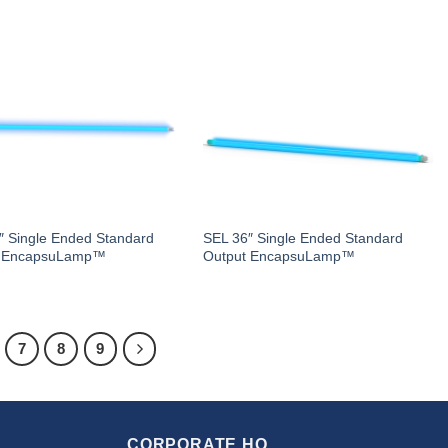
″ Single Ended Standard
SEL 36″ Single Ended Standard
t EncapsuLamp™
Output EncapsuLamp™
7
8
9
CORPORATE HQ