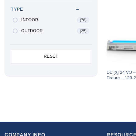
TYPE
INDOOR
(78)
OUTDOOR
(25)
RESET
DE [X] 24 VO 
Fixture – 120-
COMPANY INFO
RESOURCE