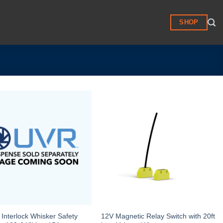
SHOP
Interlock Whisker Safety
12V Magnetic Relay Switch with 20ft