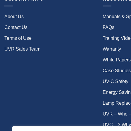
About Us
Manuals & S
Contact Us
FAQs
Terms of Use
Training Vid
UVR Sales Team
Warranty
White Papers
Case Studies
UV-C Safety
Energy Savin
Lamp Replac
UVR – Who –
UVC – 3 Why