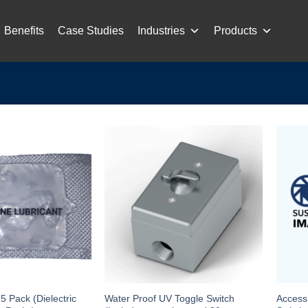
Benefits
Case Studies
Industries
Products
Pack (Dielectric
Water Proof UV Toggle Switch
Access 