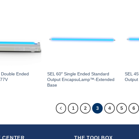
– Double Ended
SEL 60″ Single Ended Standard
SEL 45
277V
Output EncapsuLamp™-Extended
Outpu
Base
1
2
3
4
5
6
 CENTER
THE TOOLBOX