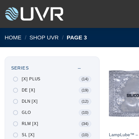
Skip
to
content
HOME
/
SHOP UVR
/
PAGE 3
SERIES
[X] PLUS
(14)
DE [X]
(19)
DLN [X]
(12)
GLO
(10)
RLM [X]
(34)
LampLube™ – 5 
SL [X]
(10)