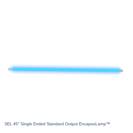
SEL 45″ Single Ended Standard Output EncapsuLamp™