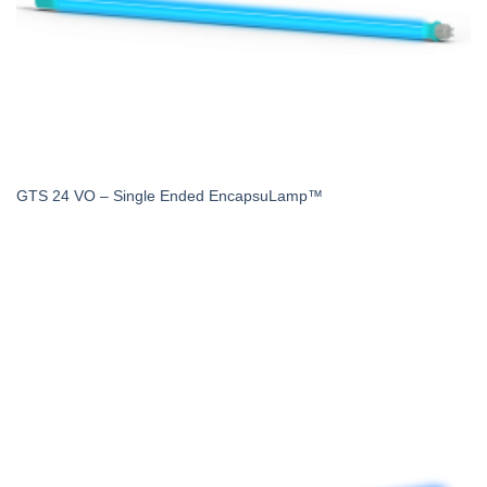
GTS 24 VO – Single Ended EncapsuLamp™