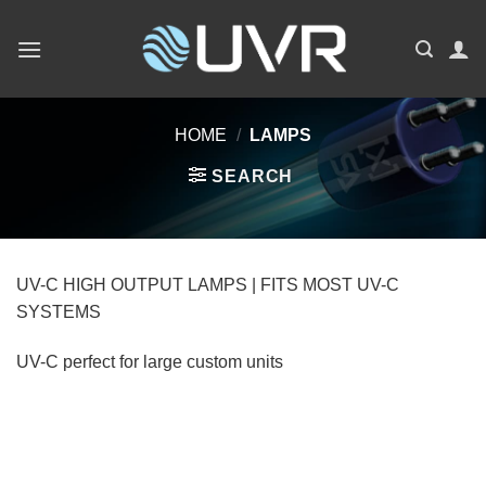
Skip
to
content
HOME
/
LAMPS
SEARCH
UV-C HIGH OUTPUT LAMPS | FITS MOST UV-C
SYSTEMS
UV-C perfect for large custom units