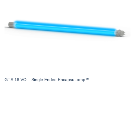
GTS 16 VO – Single Ended EncapsuLamp™