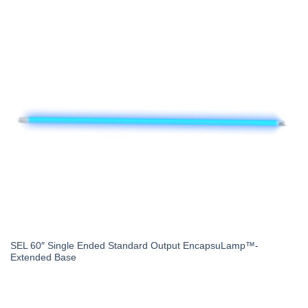
SEL 60″ Single Ended Standard Output EncapsuLamp™-
Extended Base