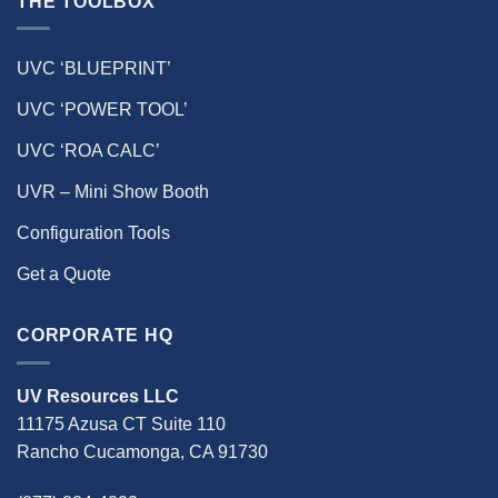
THE TOOLBOX
UVC ‘BLUEPRINT’
UVC ‘POWER TOOL’
UVC ‘ROA CALC’
UVR – Mini Show Booth
Configuration Tools
Get a Quote
CORPORATE HQ
UV Resources LLC
11175 Azusa CT Suite 110
Rancho Cucamonga, CA 91730