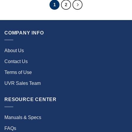
1
2
COMPANY INFO
About Us
Contact Us
Terms of Use
UVR Sales Team
RESOURCE CENTER
Manuals & Specs
FAQs