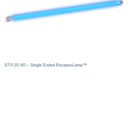
GTS 20 VO – Single Ended EncapsuLamp™