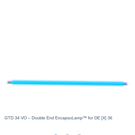
GTD 34 VO – Double End EncapsuLamp™ for DE [X] 36