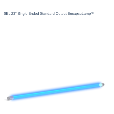
SEL 23″ Single Ended Standard Output EncapsuLamp™