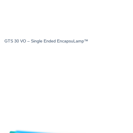
GTS 30 VO – Single Ended EncapsuLamp™