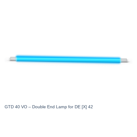
GTD 40 VO – Double End Lamp for DE [X] 42