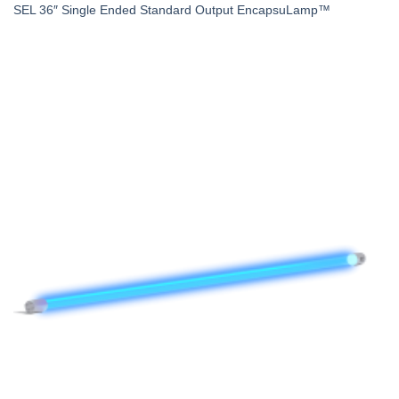
SEL 36″ Single Ended Standard Output EncapsuLamp™