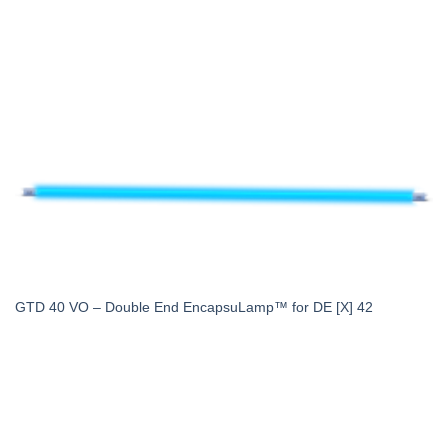
GTD 40 VO – Double End EncapsuLamp™ for DE [X] 42