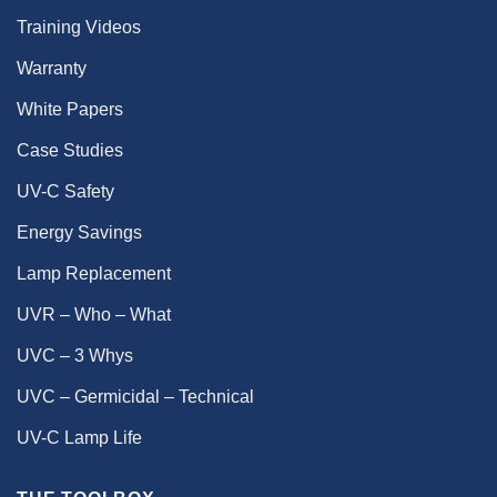
Training Videos
Warranty
White Papers
Case Studies
UV-C Safety
Energy Savings
Lamp Replacement
UVR – Who – What
UVC – 3 Whys
UVC – Germicidal – Technical
UV-C Lamp Life