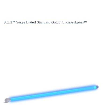
SEL 17″ Single Ended Standard Output EncapsuLamp™