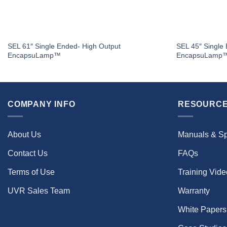
SEL 61″ Single Ended- High Output
SEL 45″ Single
EncapsuLamp™
EncapsuLamp
COMPANY INFO
RESOURCE
About Us
Manuals & S
Contact Us
FAQs
Terms of Use
Training Vid
UVR Sales Team
Warranty
White Papers