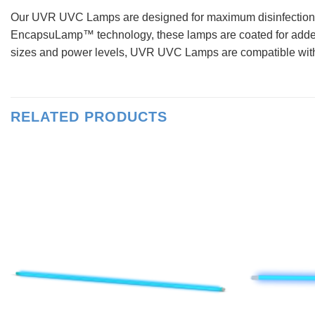
Our UVR UVC Lamps are designed for maximum disinfection ef
EncapsuLamp™ technology, these lamps are coated for added du
sizes and power levels, UVR UVC Lamps are compatible with m
RELATED PRODUCTS