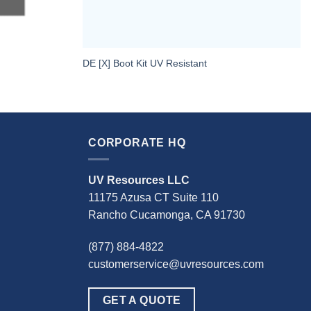
DE [X] Boot Kit UV Resistant
CORPORATE HQ
UV Resources LLC
11175 Azusa CT Suite 110
Rancho Cucamonga, CA 91730
(877) 884-4822
customerservice@uvresources.com
GET A QUOTE