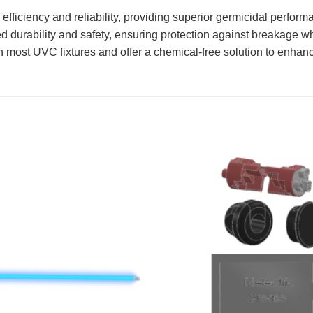
ficiency and reliability, providing superior germicidal perfo
rability and safety, ensuring protection against breakage whil
ost UVC fixtures and offer a chemical-free solution to enhanc