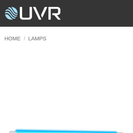
Skip
to
content
HOME
/
LAMPS