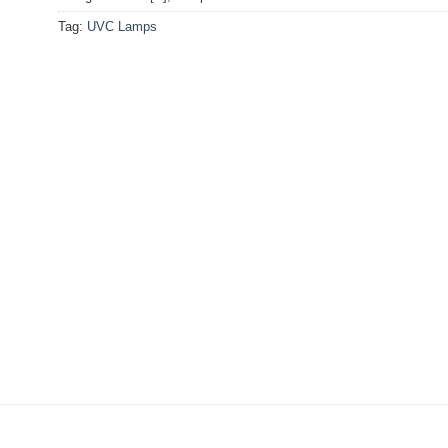
Tag:
UVC Lamps