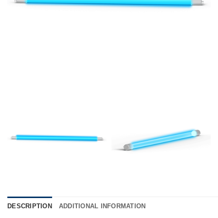
DESCRIPTION
ADDITIONAL INFORMATION