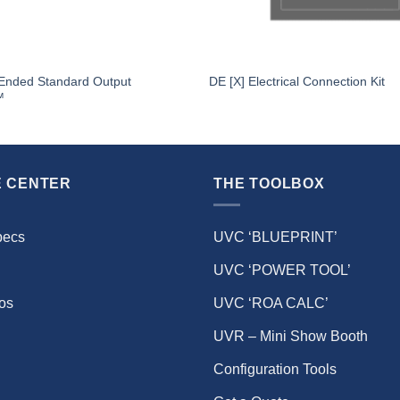
 Ended Standard Output
DE [X] Electrical Connection Kit
™
 CENTER
THE TOOLBOX
pecs
UVC ‘BLUEPRINT’
UVC ‘POWER TOOL’
eos
UVC ‘ROA CALC’
UVR – Mini Show Booth
Configuration Tools