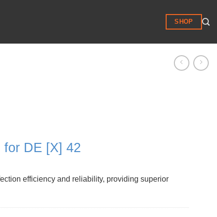
SHOP
for DE [X] 42
on efficiency and reliability, providing superior