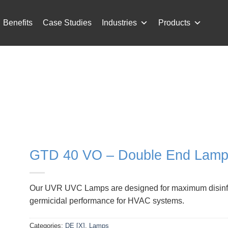
Benefits
Case Studies
Industries
Products
GTD 40 VO – Double End Lamp 
Our UVR UVC Lamps are designed for maximum disinfecti
germicidal performance for HVAC systems.
Categories:
DE [X]
,
Lamps