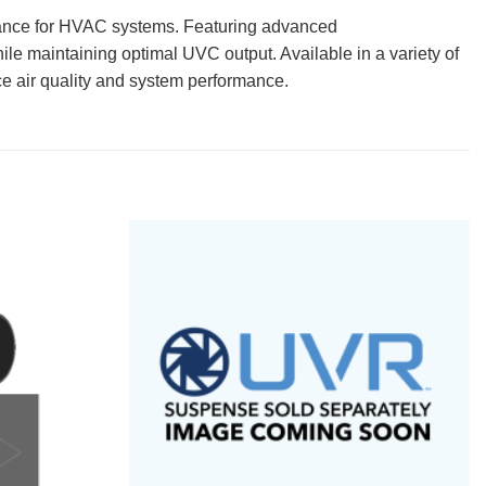
rmance for HVAC systems. Featuring advanced
e maintaining optimal UVC output. Available in a variety of
e air quality and system performance.