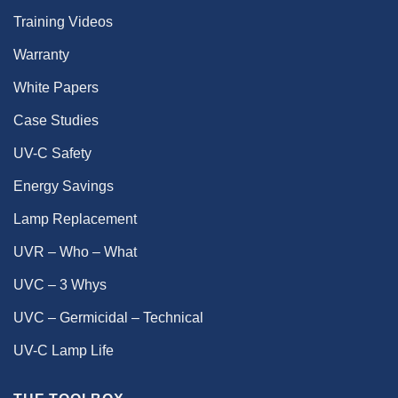
Training Videos
Warranty
White Papers
Case Studies
UV-C Safety
Energy Savings
Lamp Replacement
UVR – Who – What
UVC – 3 Whys
UVC – Germicidal – Technical
UV-C Lamp Life