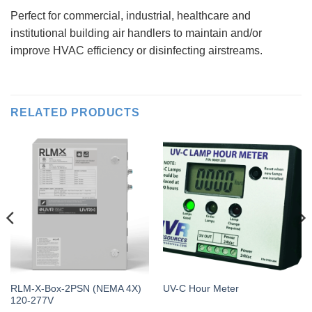
Perfect for commercial, industrial, healthcare and
institutional building air handlers to maintain and/or
improve HVAC efficiency or disinfecting airstreams.
RELATED PRODUCTS
RLM-X-Box-2PSN (NEMA 4X)
UV-C Hour Meter
120-277V