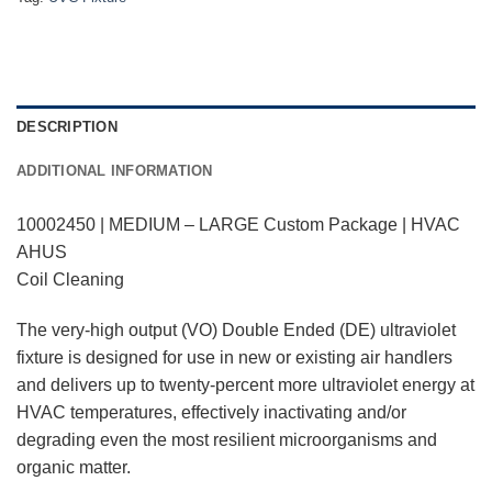
DESCRIPTION
ADDITIONAL INFORMATION
10002450 | MEDIUM – LARGE Custom Package | HVAC
AHUS
Coil Cleaning
The very-high output (VO) Double Ended (DE) ultraviolet
fixture is designed for use in new or existing air handlers
and delivers up to twenty-percent more ultraviolet energy at
HVAC temperatures, effectively inactivating and/or
degrading even the most resilient microorganisms and
organic matter.