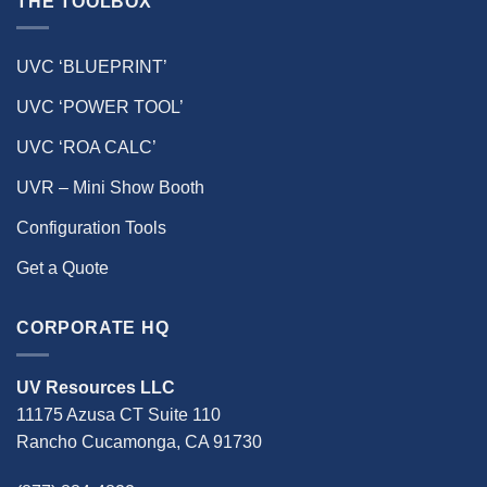
THE TOOLBOX
UVC ‘BLUEPRINT’
UVC ‘POWER TOOL’
UVC ‘ROA CALC’
UVR – Mini Show Booth
Configuration Tools
Get a Quote
CORPORATE HQ
UV Resources LLC
11175 Azusa CT Suite 110
Rancho Cucamonga, CA 91730