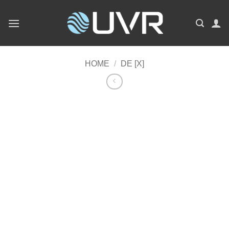
Skip
to
content
HOME
/
DE [X]