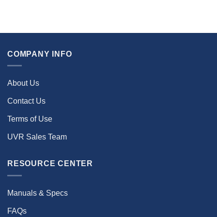
COMPANY INFO
About Us
Contact Us
Terms of Use
UVR Sales Team
RESOURCE CENTER
Manuals & Specs
FAQs