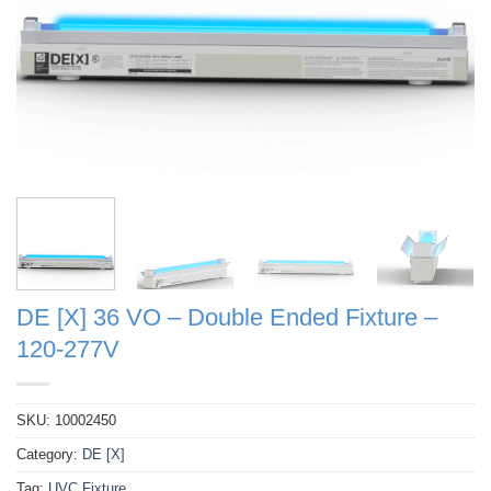
DE [X] 36 VO – Double Ended Fixture –
120-277V
SKU:
10002450
Category:
DE [X]
Tag:
UVC Fixture