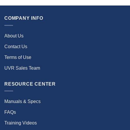
COMPANY INFO
About Us
Contact Us
Terms of Use
UVR Sales Team
RESOURCE CENTER
Manuals & Specs
FAQs
Training Videos