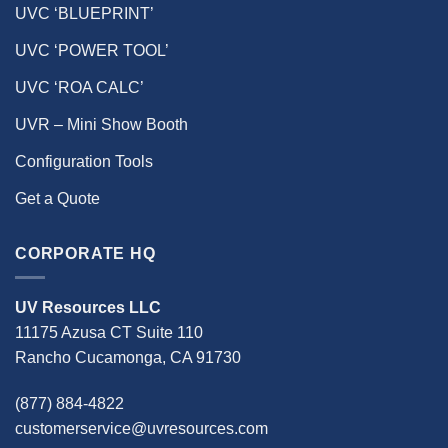
UVC ‘BLUEPRINT’
UVC ‘POWER TOOL’
UVC ‘ROA CALC’
UVR – Mini Show Booth
Configuration Tools
Get a Quote
CORPORATE HQ
UV Resources LLC
11175 Azusa CT Suite 110
Rancho Cucamonga, CA 91730
(877) 884-4822
customerservice@uvresources.com