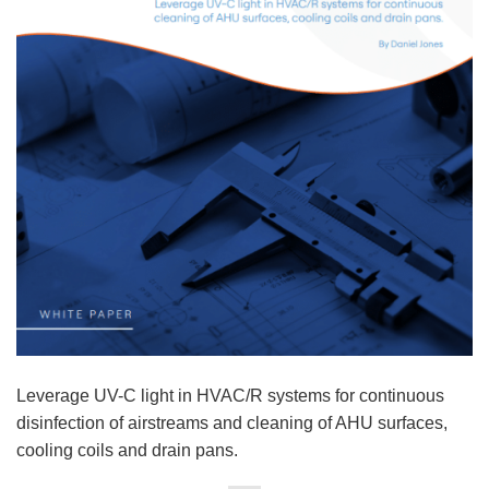
Leverage UV-C light in HVAC/R systems for continuous
disinfection of airstreams and cleaning of AHU surfaces,
cooling coils and drain pans.