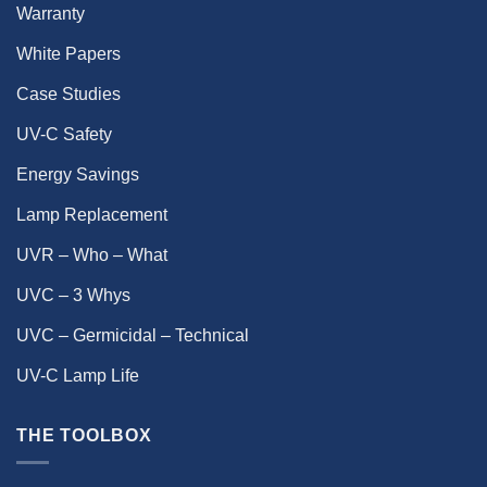
Warranty
White Papers
Case Studies
UV-C Safety
Energy Savings
Lamp Replacement
UVR – Who – What
UVC – 3 Whys
UVC – Germicidal – Technical
UV-C Lamp Life
THE TOOLBOX