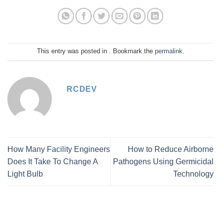
This entry was posted in . Bookmark the
permalink
.
RCDEV
How Many Facility Engineers
How to Reduce Airborne
Does It Take To Change A
Pathogens Using Germicidal
Light Bulb
Technology