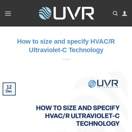
Skip
to
content
How to size and specify HVAC/R
Ultraviolet-C Technology
12
Dec