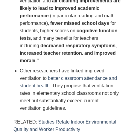
ventilation and
air cleaning improvements are
likely to lead to improved academic
performance
(in particular reading and math
performance),
fewer missed school days
for
students, higher scores on
cognitive function
tests
, and many benefits for teachers
including
decreased respiratory symptoms,
increased teacher retention, and improved
morale.”
Other researchers have linked improved
ventilation to
better classroom attendance and
student health
. They propose that ventilation
rates in elementary school classrooms not only
meet but substantially exceed current
ventilation guidelines.
RELATED:
Studies Relate Indoor Environmental
Quality and Worker Productivity