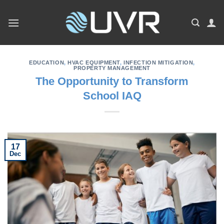
Skip
to
content
EDUCATION
,
HVAC EQUIPMENT
,
INFECTION MITIGATION
,
PROPERTY MANAGEMENT
The Opportunity to Transform
School IAQ
17
Dec