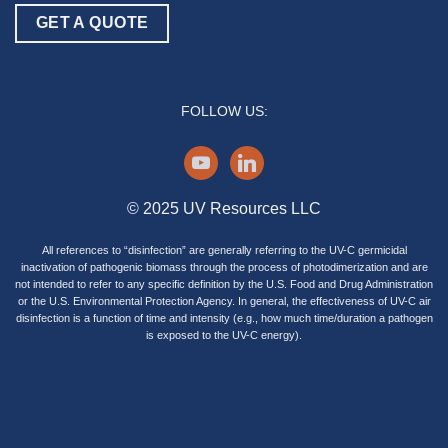
GET A QUOTE
FOLLOW US:
youtube
linkedin
© 2025 UV Resources LLC
All references to “disinfection” are generally referring to the UV-C germicidal
inactivation of pathogenic biomass through the process of photodimerization and are
not intended to refer to any specific definition by the U.S. Food and Drug Administration
or the U.S. Environmental Protection Agency. In general, the effectiveness of UV-C air
disinfection is a function of time and intensity (e.g., how much time/duration a pathogen
is exposed to the UV-C energy).