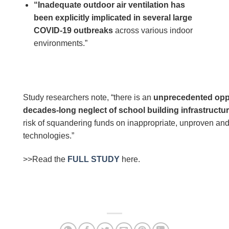
“Inadequate outdoor air ventilation has
been explicitly implicated in several large
COVID-19 outbreaks
across various indoor
environments.”
Study researchers note, “there is an
unprecedented oppo
decades-long neglect of school building infrastructu
risk of squandering funds on inappropriate, unproven and/
technologies.”
>>Read the
FULL STUDY
here.