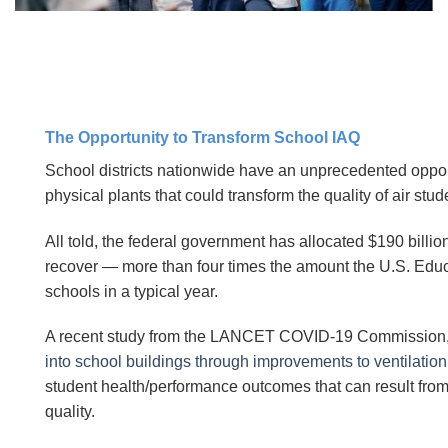
The Opportunity to Transform School IAQ
School districts nationwide have an unprecedented opp
physical plants that could transform the quality of air stu
All told, the federal government has allocated $190 billio
recover — more than four times the amount the U.S. Ed
schools in a typical year.
A recent study from the LANCET COVID-19 Commission,
into school buildings through improvements to ventilation
student health/performance outcomes that can result from 
quality.