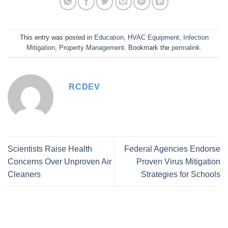
This entry was posted in
Education
,
HVAC Equipment
,
Infection
Mitigation
,
Property Management
. Bookmark the
permalink
.
RCDEV
Scientists Raise Health
Federal Agencies Endorse
Concerns Over Unproven Air
Proven Virus Mitigation
Cleaners
Strategies for Schools