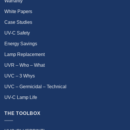
Warranty
White Papers
Case Studies
UV-C Safety
Energy Savings
Lamp Replacement
UVR – Who – What
UVC – 3 Whys
UVC – Germicidal – Technical
UV-C Lamp Life
THE TOOLBOX