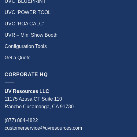
UVC ‘BLUEPRINT’
UVC ‘POWER TOOL’
UVC ‘ROA CALC’
UVR – Mini Show Booth
Configuration Tools
Get a Quote
CORPORATE HQ
UV Resources LLC
11175 Azusa CT Suite 110
Rancho Cucamonga, CA 91730
(877) 884-4822
customerservice@uvresources.com