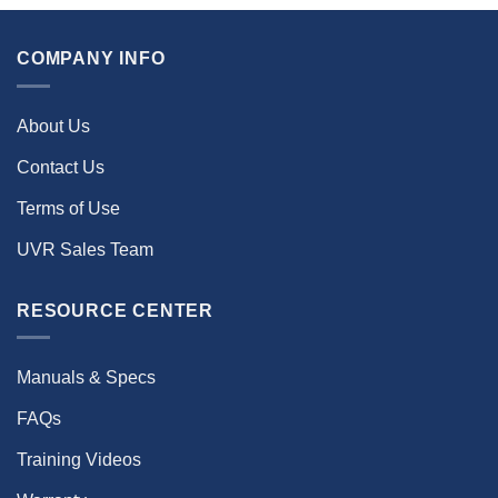
COMPANY INFO
About Us
Contact Us
Terms of Use
UVR Sales Team
RESOURCE CENTER
Manuals & Specs
FAQs
Training Videos