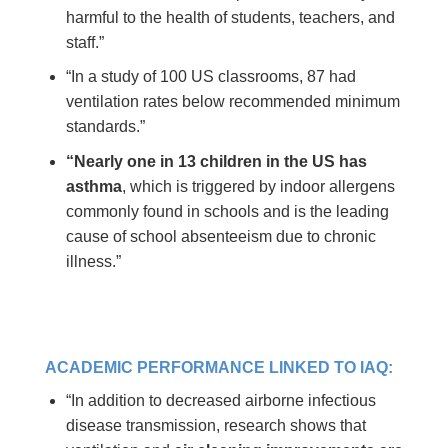
harmful to the health of students, teachers, and
staff.”
“In a study of 100 US classrooms, 87 had
ventilation rates below recommended minimum
standards.”
“Nearly one in 13 children in the US has
asthma
, which is triggered by indoor allergens
commonly found in schools and is the leading
cause of school absenteeism due to chronic
illness.”
ACADEMIC PERFORMANCE LINKED TO IAQ:
“In addition to decreased airborne infectious
disease transmission, research shows that