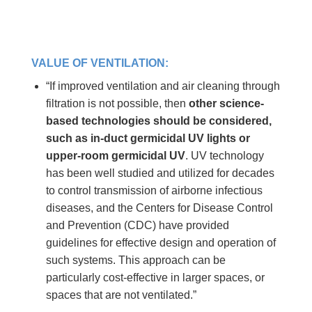
VALUE OF VENTILATION:
“If improved ventilation and air cleaning through
filtration is not possible, then
other science-
based technologies should be considered,
such as in-duct germicidal UV lights or
upper-room germicidal UV
. UV technology
has been well studied and utilized for decades
to control transmission of airborne infectious
diseases, and the Centers for Disease Control
and Prevention (CDC) have provided
guidelines for effective design and operation of
such systems. This approach can be
particularly cost-effective in larger spaces, or
spaces that are not ventilated.”