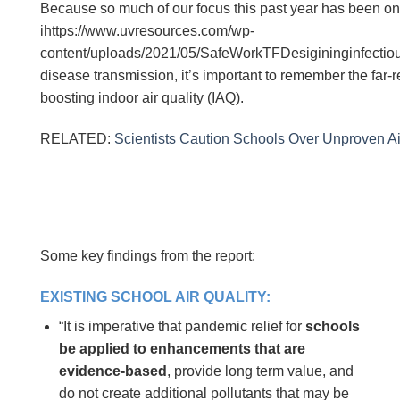
Because so much of our focus this past year has been o
ihttps://www.uvresources.com/wp-
content/uploads/2021/05/SafeWorkTFDesigininginfectiou
disease transmission, it’s important to remember the far-
boosting indoor air quality (IAQ).
RELATED:
Scientists Caution Schools Over Unproven A
Some key findings from the report:
EXISTING SCHOOL AIR QUALITY:
“It is imperative that pandemic relief for
schools
be applied to enhancements that are
evidence-based
, provide long term value, and
do not create additional pollutants that may be