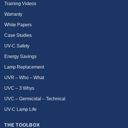
Training Videos
Warranty
White Papers
Case Studies
UV-C Safety
Energy Savings
Lamp Replacement
UVR – Who – What
UVC – 3 Whys
UVC – Germicidal – Technical
UV-C Lamp Life
THE TOOLBOX