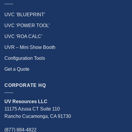
UVC ‘BLUEPRINT’
UVC ‘POWER TOOL’
UVC ‘ROA CALC’
UVR – Mini Show Booth
Configuration Tools
Get a Quote
CORPORATE HQ
UV Resources LLC
11175 Azusa CT Suite 110
Rancho Cucamonga, CA 91730
(877) 884-4822