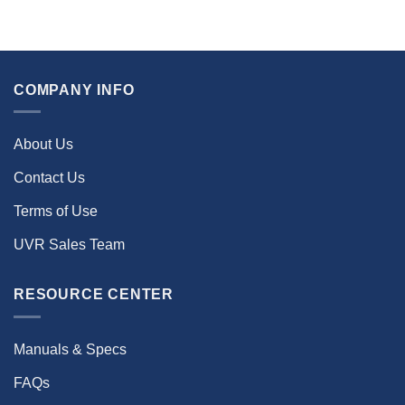
COMPANY INFO
About Us
Contact Us
Terms of Use
UVR Sales Team
RESOURCE CENTER
Manuals & Specs
FAQs