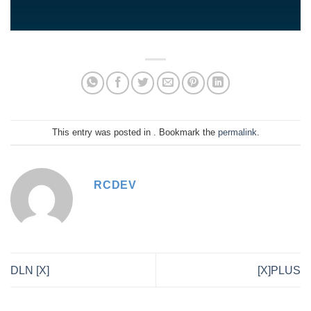
This entry was posted in . Bookmark the
permalink
.
RCDEV
DLN [X]
[X]PLUS