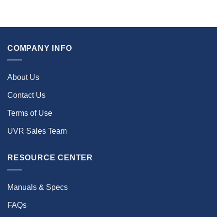
COMPANY INFO
About Us
Contact Us
Terms of Use
UVR Sales Team
RESOURCE CENTER
Manuals & Specs
FAQs