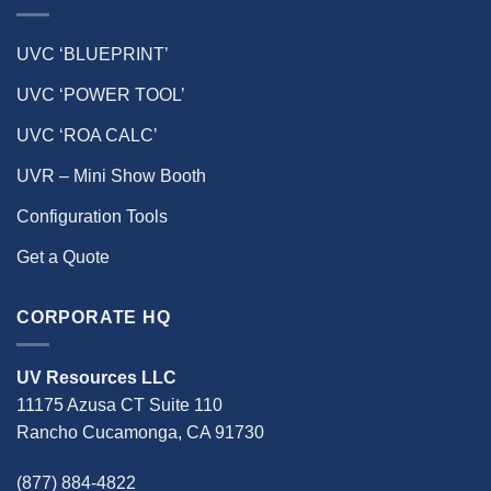
UVC ‘BLUEPRINT’
UVC ‘POWER TOOL’
UVC ‘ROA CALC’
UVR – Mini Show Booth
Configuration Tools
Get a Quote
CORPORATE HQ
UV Resources LLC
11175 Azusa CT Suite 110
Rancho Cucamonga, CA 91730
(877) 884-4822