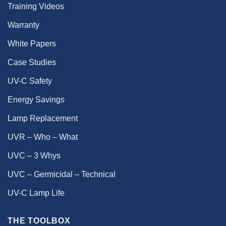
Training Videos
Warranty
White Papers
Case Studies
UV-C Safety
Energy Savings
Lamp Replacement
UVR – Who – What
UVC – 3 Whys
UVC – Germicidal – Technical
UV-C Lamp Life
THE TOOLBOX