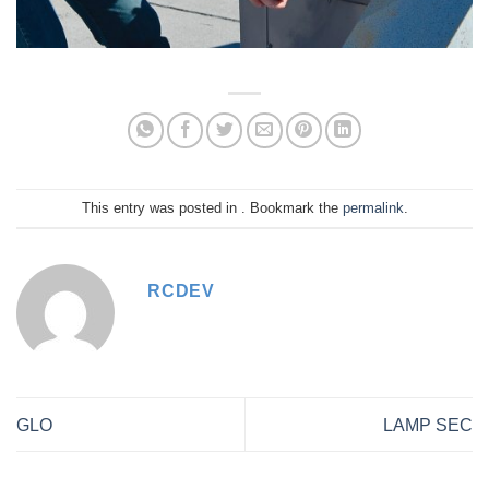
This entry was posted in . Bookmark the
permalink
.
RCDEV
GLO
LAMP SEC