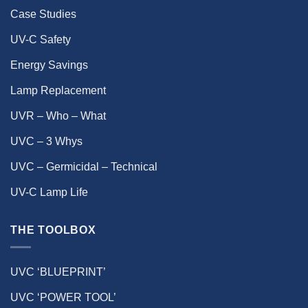
Case Studies
UV-C Safety
Energy Savings
Lamp Replacement
UVR – Who – What
UVC – 3 Whys
UVC – Germicidal – Technical
UV-C Lamp Life
THE TOOLBOX
UVC ‘BLUEPRINT’
UVC ‘POWER TOOL’