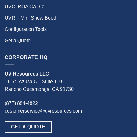
UVC ‘ROA CALC’
UVR – Mini Show Booth
Configuration Tools
Get a Quote
CORPORATE HQ
UV Resources LLC
11175 Azusa CT Suite 110
Rancho Cucamonga, CA 91730
(877) 884-4822
customerservice@uvresources.com
GET A QUOTE