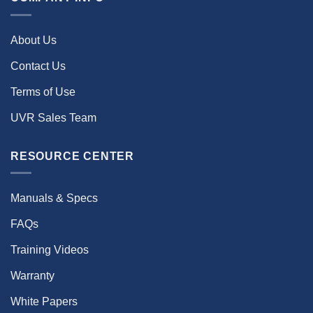
About Us
Contact Us
Terms of Use
UVR Sales Team
RESOURCE CENTER
Manuals & Specs
FAQs
Training Videos
Warranty
White Papers