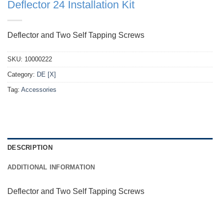
Deflector 24 Installation Kit
Deflector and Two Self Tapping Screws
SKU:
10000222
Category:
DE [X]
Tag:
Accessories
DESCRIPTION
ADDITIONAL INFORMATION
Deflector and Two Self Tapping Screws