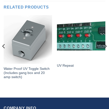
RELATED PRODUCTS
UV Repeat
Water Proof UV Toggle Switch
(Includes gang box and 20
amp switch)
COMPANY INFO