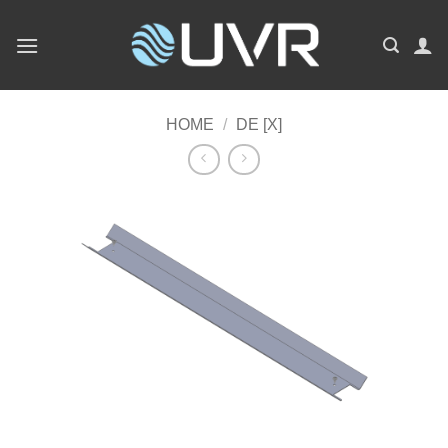
Skip
to
content
HOME
/
DE [X]